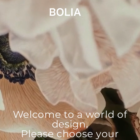
Welcome to a world of
design.
Please choose your