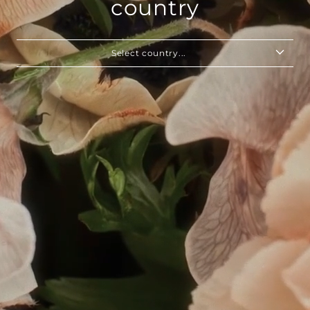
country
Select country...