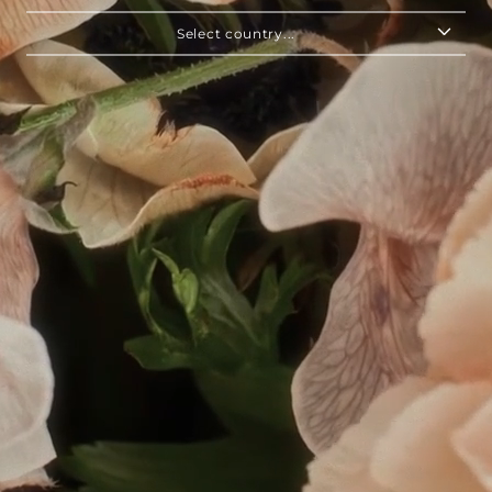
Select country...