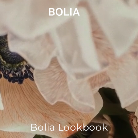
Bolia Lookbook