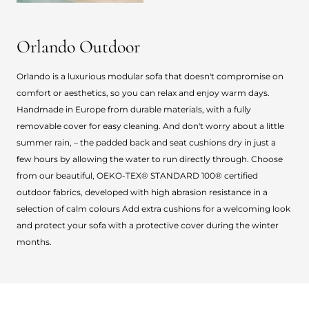
Orlando Outdoor
Orlando is a luxurious modular sofa that doesn't compromise on
comfort or aesthetics, so you can relax and enjoy warm days.
Handmade in Europe from durable materials, with a fully
removable cover for easy cleaning. And don't worry about a little
summer rain, – the padded back and seat cushions dry in just a
few hours by allowing the water to run directly through. Choose
from our beautiful, OEKO-TEX® STANDARD 100® certified
outdoor fabrics, developed with high abrasion resistance in a
selection of calm colours Add extra cushions for a welcoming look
and protect your sofa with a protective cover during the winter
months.