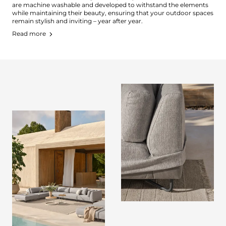
are machine washable and developed to withstand the elements
while maintaining their beauty, ensuring that your outdoor spaces
remain stylish and inviting – year after year.
Read more