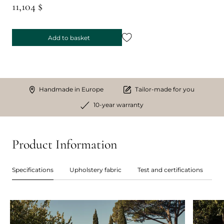
11,104 $
Add to basket
Handmade in Europe
Tailor-made for you
10-year warranty
Product Information
Specifications
Upholstery fabric
Test and certifications