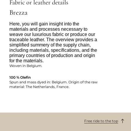
Fabric or leather details
Brezza
Here, you will gain insight into the
materials and processes necessary to
weave our luxurious fabric or produce our
traceable leather. The overview provides a
simplified summery of the supply chain,
including materials, specifications, and the
primary countries of production and origin
for the materials.
Woven in Belgium.
100 % Olefin
Spun and mass dyed in: Belgium. Origin of the raw
material: The Netherlands, France.
Free ride to the top