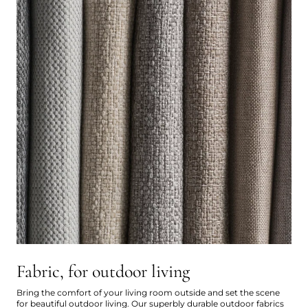
Fabric, for outdoor living
Bring the comfort of your living room outside and set the scene
for beautiful outdoor living. Our superbly durable outdoor fabrics