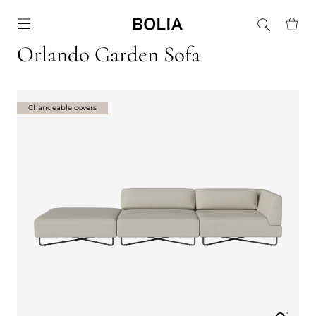
Go to frontpage
Orlando Garden Sofa
Changeable covers