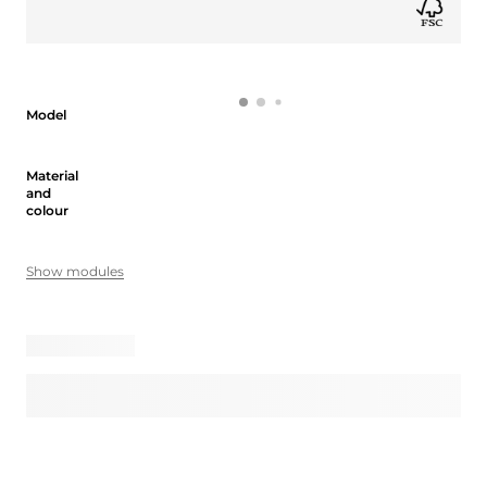
Model
Model
Material and colour
Material
and
colour
Show modules