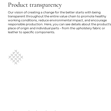
Product transparency
Our vision of creating a change for the better starts with being
transparent throughout the entire value chain to promote healthy
working conditions, reduce environmental impact, and encourage
responsible production. Here, you can see details about the product's
place of origin and individual parts – from the upholstery fabric or
leather to specific components.