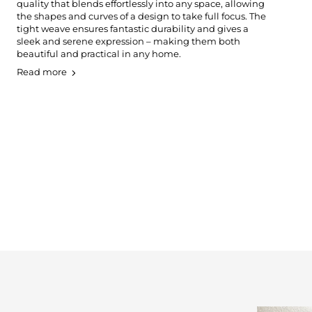
quality that blends effortlessly into any space, allowing
the shapes and curves of a design to take full focus. The
tight weave ensures fantastic durability and gives a
sleek and serene expression – making them both
beautiful and practical in any home.
Read more