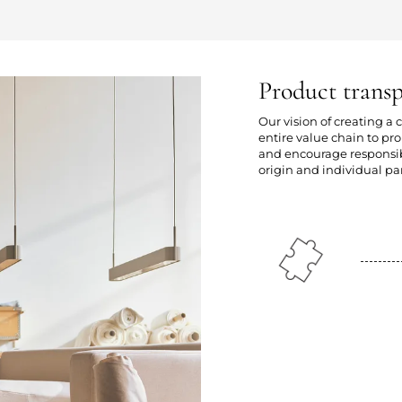
Product trans
Our vision of creating a
entire value chain to p
and encourage responsibl
origin and individual par