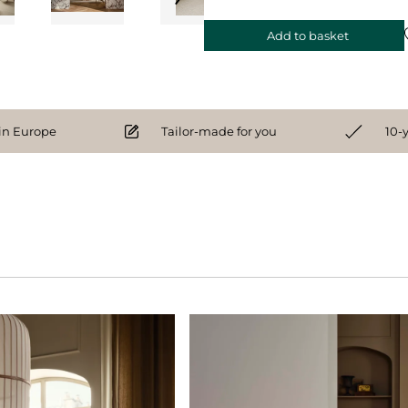
Add to basket
n Europe
Tailor-made for you
10-