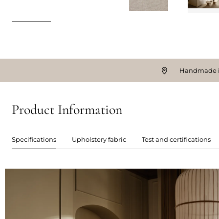
Handmade i
Product Information
Specifications
Upholstery fabric
Test and certifications