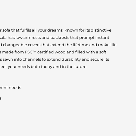
ofa that fulfils all your dreams. Known for its distinctive
 sofa has low armrests and backrests that prompt instant
d changeable covers that extend the lifetime and make life
 is made from FSC™ certified wood and filled with a soft
is sewn into channels to extend durability and secure its
eet your needs both today and in the future.
erent needs
a