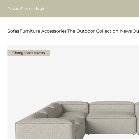
Private
Partner login
Sofas
Furniture
Accessories
The Outdoor Collection
News
Ou
Changeable covers