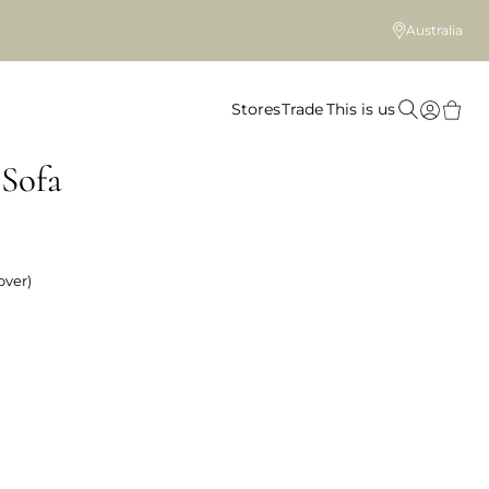
Australia
Stores
Trade
This is us
Sofa
over)
 colour