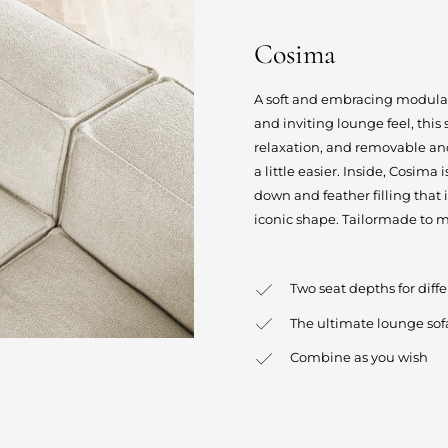
Cosima
A soft and embracing modular s
and inviting lounge feel, this
relaxation, and removable an
a little easier. Inside, Cosima
down and feather filling that 
iconic shape. Tailormade to m
Two seat depths for diff
The ultimate lounge sof
Combine as you wish