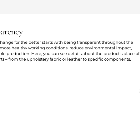
parency
 change for the better starts with being transparent throughout the
romote healthy working conditions, reduce environmental impact,
e production. Here, you can see details about the product's place of
ts – from the upholstery fabric or leather to specific components.