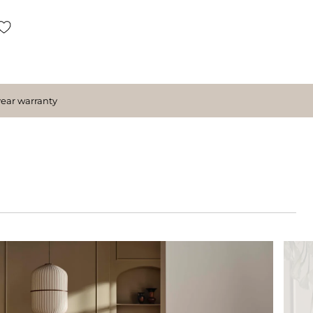
year warranty