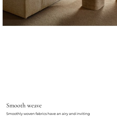
Smooth weave
Smoothly woven fabrics have an airy and inviting