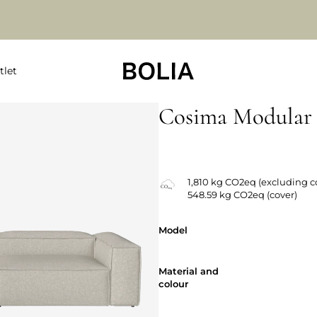
tlet
Cosima Modular 
Changeable covers
1,810 kg CO2eq (excluding c
548.59 kg CO2eq (cover)
Model
Model
Material and
Material and
colour