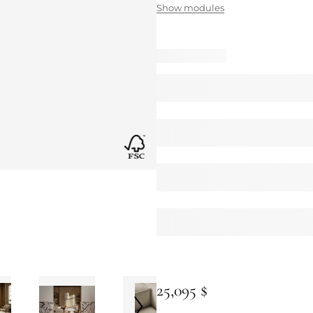
Show modules
25,095 $