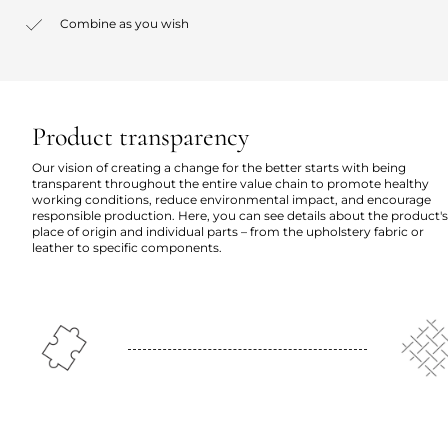
Combine as you wish
Product transparency
Our vision of creating a change for the better starts with being
transparent throughout the entire value chain to promote healthy
working conditions, reduce environmental impact, and encourage
responsible production. Here, you can see details about the product's
place of origin and individual parts – from the upholstery fabric or
leather to specific components.