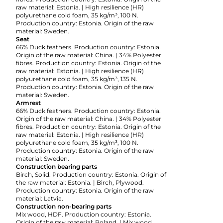
raw material: Estonia. | High resilience (HR)
polyurethane cold foam, 35 kg/m³, 100 N.
Production country: Estonia. Origin of the raw
material: Sweden.
Seat
66% Duck feathers. Production country: Estonia.
Origin of the raw material: China. | 34% Polyester
fibres. Production country: Estonia. Origin of the
raw material: Estonia. | High resilience (HR)
polyurethane cold foam, 35 kg/m³, 135 N.
Production country: Estonia. Origin of the raw
material: Sweden.
Armrest
66% Duck feathers. Production country: Estonia.
Origin of the raw material: China. | 34% Polyester
fibres. Production country: Estonia. Origin of the
raw material: Estonia. | High resilience (HR)
polyurethane cold foam, 35 kg/m³, 100 N.
Production country: Estonia. Origin of the raw
material: Sweden.
Construction bearing parts
Birch, Solid. Production country: Estonia. Origin of
the raw material: Estonia. | Birch, Plywood.
Production country: Estonia. Origin of the raw
material: Latvia.
Construction non-bearing parts
Mix wood, HDF. Production country: Estonia.
Origin of the raw material: Poland. | Mix wood,