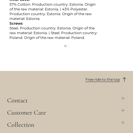
57% Cotton. Production country: Estonia. Origin
of the raw material: Estonia. | 43% Polyester.
Production country: Estonia. Origin of the raw
material: Estonia.
Screws
Steel. Production country: Estonia. Origin of the
raw material: Estonia. | Steel. Production country:
Poland. Origin of the raw material: Poland.
Free ride to the top
Contact
Customer Care
Collection