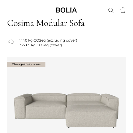
Go to frontpage
Cosima Modular Sofa
1,140 kg CO2eq (excluding cover)
327.65 kg CO2eq (cover)
Changeable covers