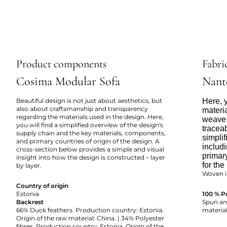
Product components
Fabric
Cosima Modular Sofa
Nant
Beautiful design is not just about aesthetics, but
Here, y
also about craftsmanship and transparency
materi
regarding the materials used in the design. Here,
weave 
you will find a simplified overview of the design's
tracea
supply chain and the key materials, components,
simpli
and primary countries of origin of the design. A
includi
cross-section below provides a simple and visual
primar
insight into how the design is constructed – layer
for the
by layer.
Woven i
Country of origin
Estonia
100 % P
Backrest
Spun and
66% Duck feathers. Production country: Estonia.
material
Origin of the raw material: China. | 34% Polyester
fibres. Production country: Estonia. Origin of the