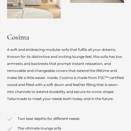
Cosima
A soft and embracing modular sofa that fulfils all your dreams.
Known for its distinctive and inviting lounge feel, this sofa has low
armrests and backrests that prompt instant relaxation, and
removable and changeable covers that extend the lifetime and
make life a little easier. Inside, Cosima is made from FSC™ certified
wood and filled with a soft down and feather filling that is sewn
into channels to extend durability and secure its iconic shape.
Tailormade to meet your needs both today and in the future.
Two seat depths for different needs
The ultimate lounge sofa