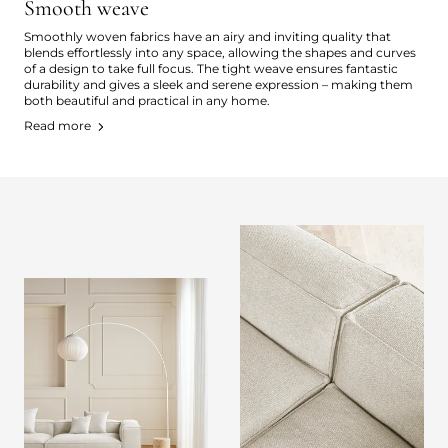
Smooth weave
Smoothly woven fabrics have an airy and inviting quality that
blends effortlessly into any space, allowing the shapes and curves
of a design to take full focus. The tight weave ensures fantastic
durability and gives a sleek and serene expression – making them
both beautiful and practical in any home.
Read more