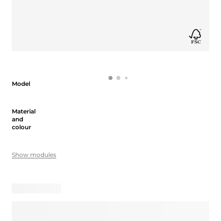
Model
Model
Material and colour
Material
and
colour
Show modules