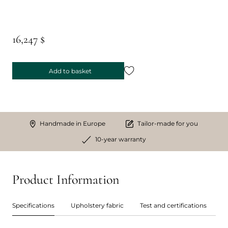
16,247 $
Add to basket
Handmade in Europe
Tailor-made for you
10-year warranty
Product Information
Specifications
Upholstery fabric
Test and certifications