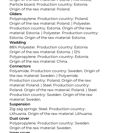
Particle board. Production country: Estonia.
Origin of the raw material: Poland.
Gliders
Polypropylene. Production country: Poland.
Origin of the raw material: Poland. | Polyester.
Production country: Estonia. Origin of the raw
material: Estonia. | Polyester. Production country:
Estonia. Origin of the raw material: Estonia.
Wadding
88% Polyester. Production country: Estonia.
Origin of the raw material: Estonia. | 12%
Polypropylene. Production country: Estonia.
Origin of the raw material: China.
Connectors
Polyamide. Production country: Sweden. Origin of
the raw material: Sweden. | Polyamide.
Production country: Poland. Origin of the raw
material: Poland. | Steel. Production country:
Poland. Origin of the raw material: Poland. | Steel.
Production country: Sweden. Origin of the raw
material: Sweden.
Suspension
Zig-zag springs: Steel. Production country:
Lithuania. Origin of the raw material: Lithuania.
Dust cover
Polypropylene. Production country: Sweden.
Origin of the raw material: Sweden.
Inner cover