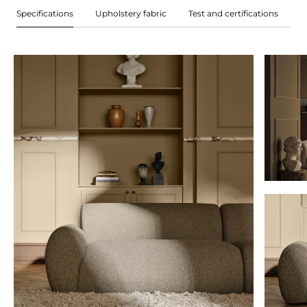
Specifications
Upholstery fabric
Test and certifications