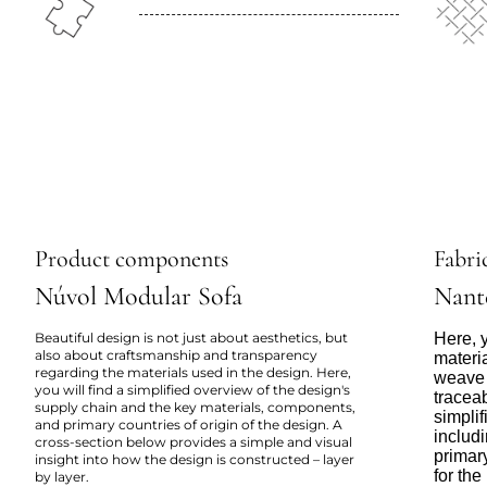
Product components
Fabric
Núvol Modular Sofa
Nant
Beautiful design is not just about aesthetics, but
Here, y
also about craftsmanship and transparency
materi
regarding the materials used in the design. Here,
weave 
you will find a simplified overview of the design's
tracea
supply chain and the key materials, components,
simpli
and primary countries of origin of the design. A
includi
cross-section below provides a simple and visual
primar
insight into how the design is constructed – layer
for the
by layer.