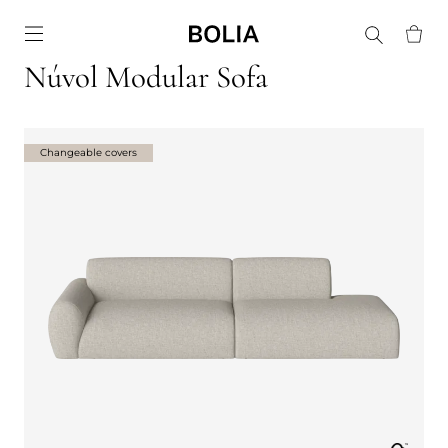
Go to frontpage
Núvol Modular Sofa
Changeable covers