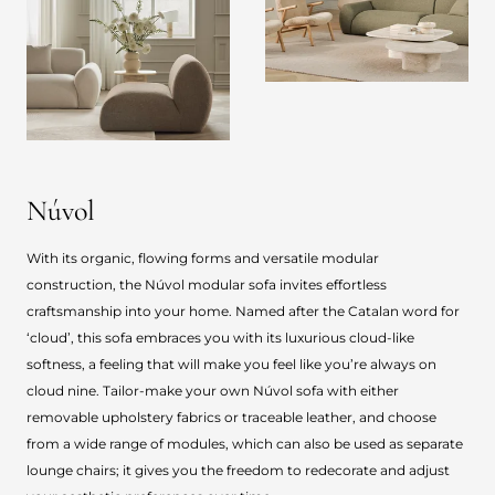
Núvol
With its organic, flowing forms and versatile modular
construction, the Núvol modular sofa invites effortless
craftsmanship into your home. Named after the Catalan word for
‘cloud’, this sofa embraces you with its luxurious cloud-like
softness, a feeling that will make you feel like you’re always on
cloud nine. Tailor-make your own Núvol sofa with either
removable upholstery fabrics or traceable leather, and choose
from a wide range of modules, which can also be used as separate
lounge chairs; it gives you the freedom to redecorate and adjust