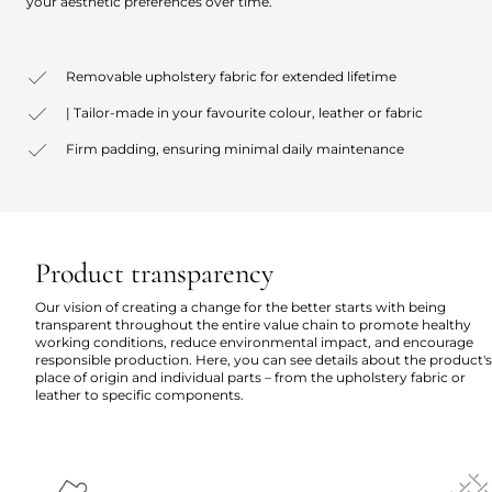
your aesthetic preferences over time.
Removable upholstery fabric for extended lifetime
| Tailor-made in your favourite colour, leather or fabric
Firm padding, ensuring minimal daily maintenance
Product transparency
Our vision of creating a change for the better starts with being
transparent throughout the entire value chain to promote healthy
working conditions, reduce environmental impact, and encourage
responsible production. Here, you can see details about the product's
place of origin and individual parts – from the upholstery fabric or
leather to specific components.