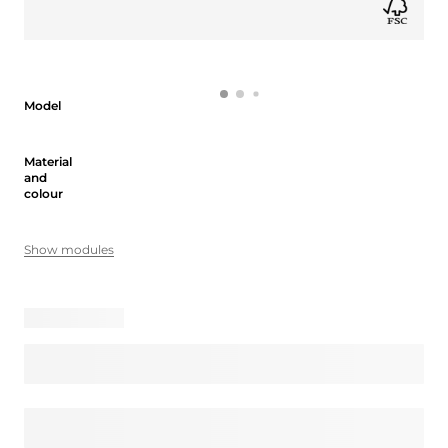
Model
Model
Material and colour
Material
and
colour
Show modules