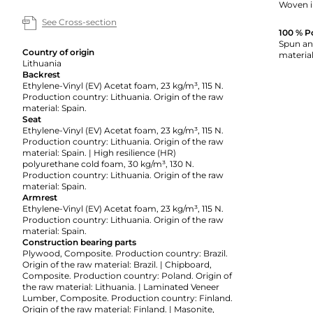
Woven i
See Cross-section
100 % P
Spun and
Country of origin
material
Lithuania
Backrest
Ethylene-Vinyl (EV) Acetat foam, 23 kg/m³, 115 N.
Production country: Lithuania. Origin of the raw
material: Spain.
Seat
Ethylene-Vinyl (EV) Acetat foam, 23 kg/m³, 115 N.
Production country: Lithuania. Origin of the raw
material: Spain. | High resilience (HR)
polyurethane cold foam, 30 kg/m³, 130 N.
Production country: Lithuania. Origin of the raw
material: Spain.
Armrest
Ethylene-Vinyl (EV) Acetat foam, 23 kg/m³, 115 N.
Production country: Lithuania. Origin of the raw
material: Spain.
Construction bearing parts
Plywood, Composite. Production country: Brazil.
Origin of the raw material: Brazil. | Chipboard,
Composite. Production country: Poland. Origin of
the raw material: Lithuania. | Laminated Veneer
Lumber, Composite. Production country: Finland.
Origin of the raw material: Finland. | Masonite,