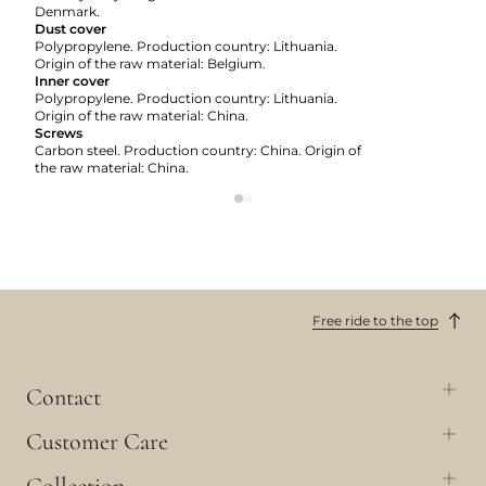
Denmark.
Dust cover
Polypropylene. Production country: Lithuania.
Origin of the raw material: Belgium.
Inner cover
Polypropylene. Production country: Lithuania.
Origin of the raw material: China.
Screws
Carbon steel. Production country: China. Origin of
the raw material: China.
Free ride to the top
Contact
Customer Care