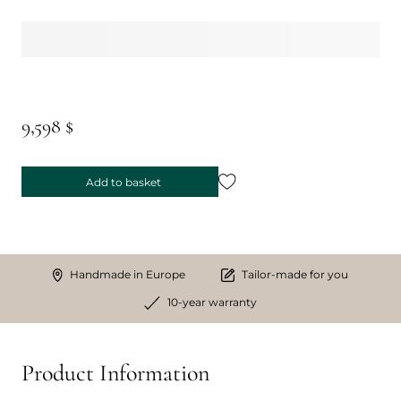
9,598 $
Add to basket
Handmade in Europe
Tailor-made for you
10-year warranty
Product Information