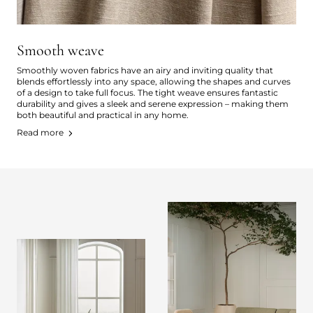
Smooth weave
Smoothly woven fabrics have an airy and inviting quality that
blends effortlessly into any space, allowing the shapes and curves
of a design to take full focus. The tight weave ensures fantastic
durability and gives a sleek and serene expression – making them
both beautiful and practical in any home.
Read more