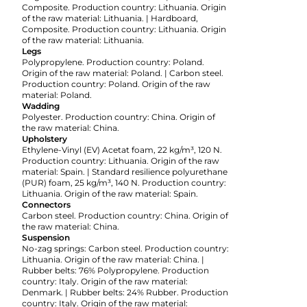
Composite. Production country: Lithuania. Origin
of the raw material: Lithuania. | Hardboard,
Composite. Production country: Lithuania. Origin
of the raw material: Lithuania.
Legs
Polypropylene. Production country: Poland.
Origin of the raw material: Poland. | Carbon steel.
Production country: Poland. Origin of the raw
material: Poland.
Wadding
Polyester. Production country: China. Origin of
the raw material: China.
Upholstery
Ethylene-Vinyl (EV) Acetat foam, 22 kg/m³, 120 N.
Production country: Lithuania. Origin of the raw
material: Spain. | Standard resilience polyurethane
(PUR) foam, 25 kg/m³, 140 N. Production country:
Lithuania. Origin of the raw material: Spain.
Connectors
Carbon steel. Production country: China. Origin of
the raw material: China.
Suspension
No-zag springs: Carbon steel. Production country:
Lithuania. Origin of the raw material: China. |
Rubber belts: 76% Polypropylene. Production
country: Italy. Origin of the raw material:
Denmark. | Rubber belts: 24% Rubber. Production
country: Italy. Origin of the raw material: