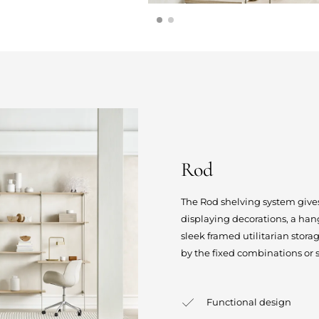
Rod
The Rod shelving system gives
displaying decorations, a hang
sleek framed utilitarian stor
by the fixed combinations or 
Functional design