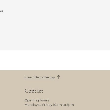
ed
Free ride to the top
Contact
Opening hours
Monday to Friday 10am to 5pm