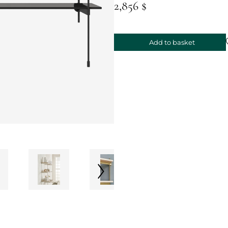
2,856 $
Add to basket