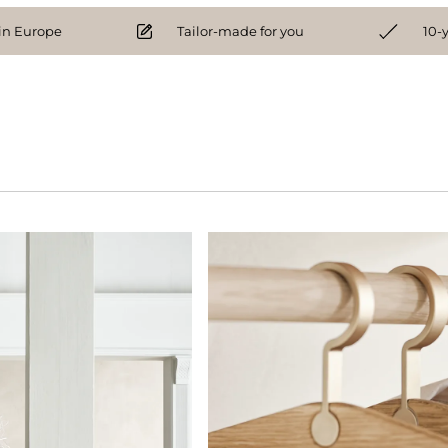
n Europe
Tailor-made for you
10-