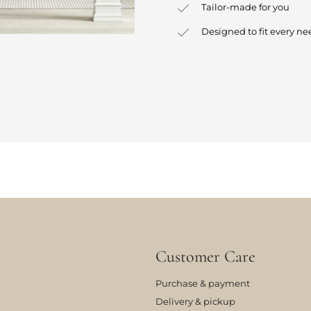
Tailor-made for you
Designed to fit every ne
Customer Care
Purchase & payment
Delivery & pickup