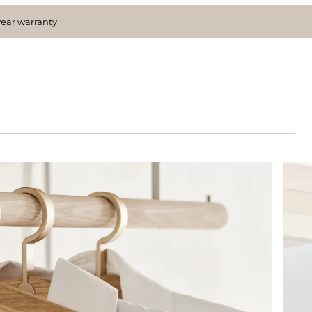
year warranty