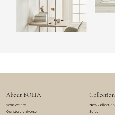
About BOLIA
Collection
Who we are
New Collection
Our store universe
Sofas