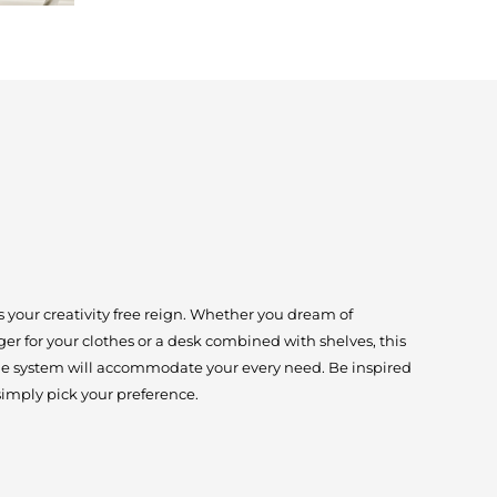
 your creativity free reign. Whether you dream of
er for your clothes or a desk combined with shelves, this
age system will accommodate your every need. Be inspired
simply pick your preference.