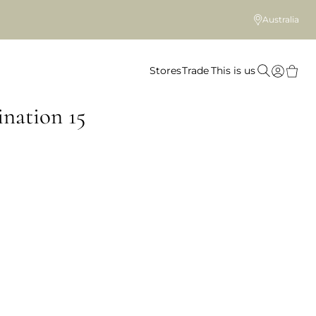
Australia
Stores
Trade
This is us
nation 15