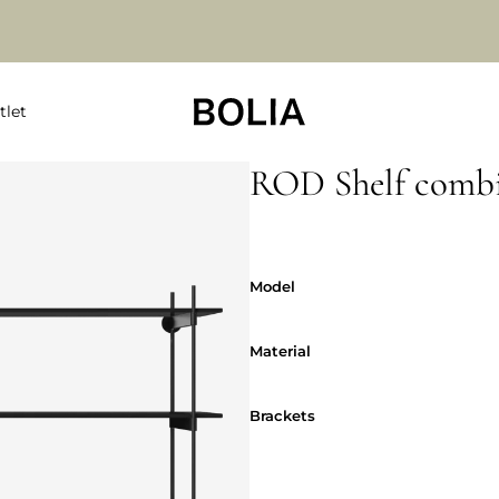
tlet
ROD Shelf combi
Model
Model
Material
Material
Brackets
Brackets