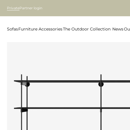
Private
Partner login
Sofas
Furniture
Accessories
The Outdoor Collection
News
Ou