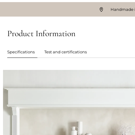
Handmade i
Product Information
Specifications
Test and certifications