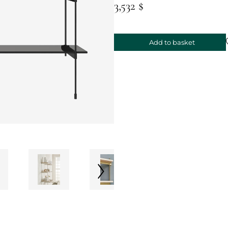
3,532 $
Add to basket