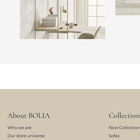
About BOLIA
Collection
Who we are
New Collection
Our store universe
Sofas