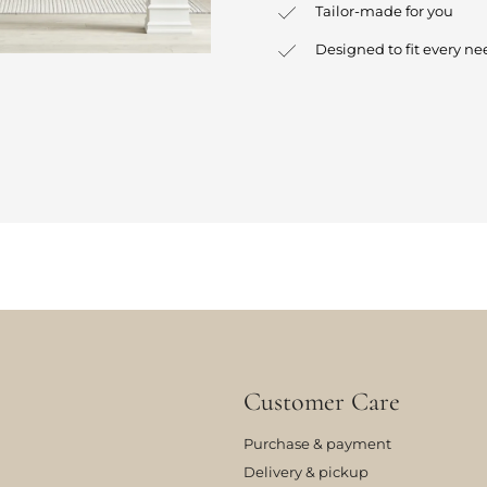
Tailor-made for you
Designed to fit every ne
Customer Care
Purchase & payment
Delivery & pickup