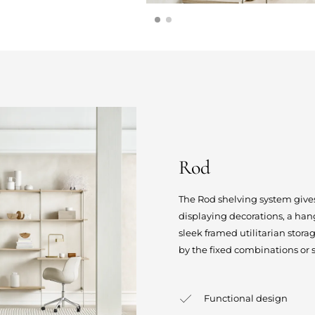
Rod
The Rod shelving system gives
displaying decorations, a hang
sleek framed utilitarian stor
by the fixed combinations or 
Functional design