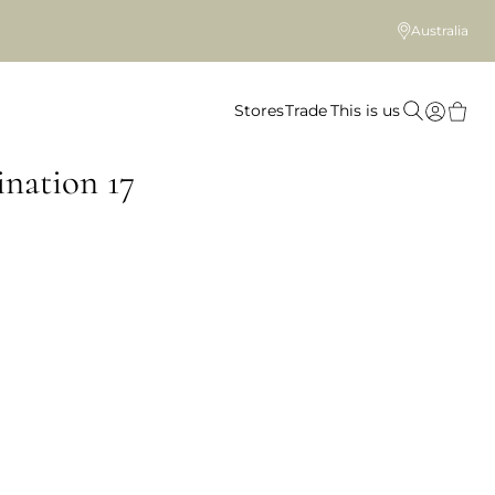
Australia
Stores
Trade
This is us
nation 17