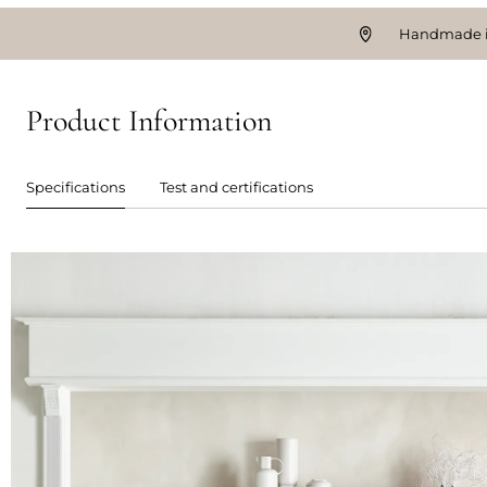
Handmade i
Product Information
Specifications
Test and certifications