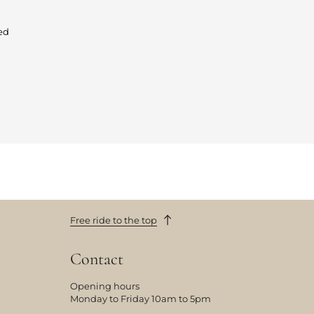
ed
Free ride to the top
Contact
Opening hours
Monday to Friday 10am to 5pm