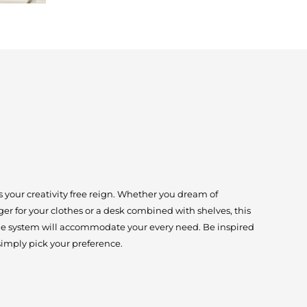
 your creativity free reign. Whether you dream of
er for your clothes or a desk combined with shelves, this
age system will accommodate your every need. Be inspired
simply pick your preference.