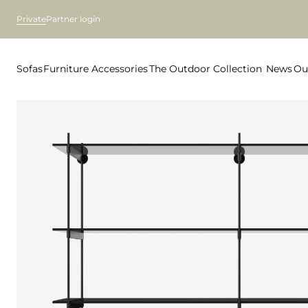
Private
Partner login
Sofas
Furniture
Accessories
The Outdoor Collection
News
Ou