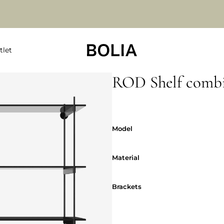
tlet
ROD Shelf combi
Model
Model
Material
Material
Brackets
Brackets