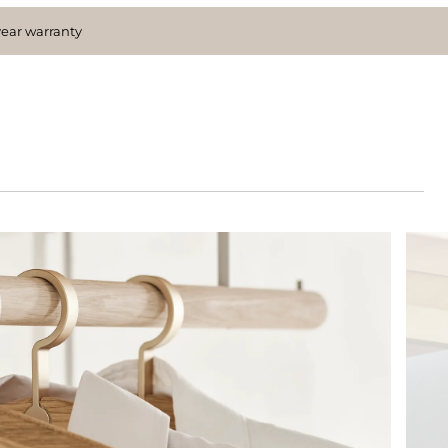
year warranty