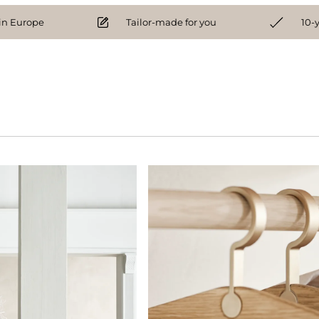
n Europe
Tailor-made for you
10-