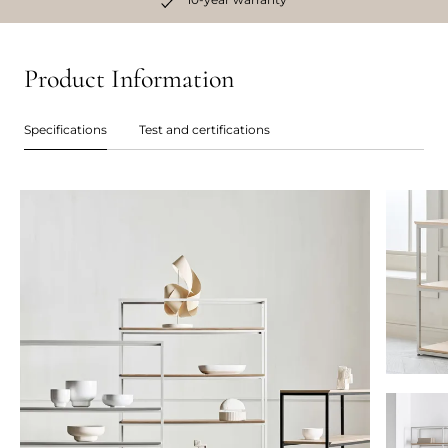
Product Information
Specifications
Test and certifications