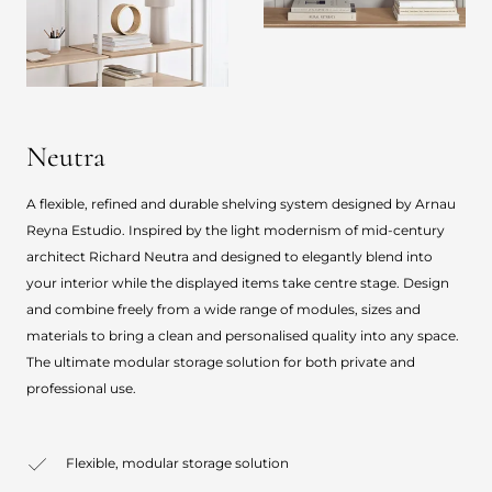
Neutra
A flexible, refined and durable shelving system designed by Arnau
Reyna Estudio. Inspired by the light modernism of mid-century
architect Richard Neutra and designed to elegantly blend into
your interior while the displayed items take centre stage. Design
and combine freely from a wide range of modules, sizes and
materials to bring a clean and personalised quality into any space.
The ultimate modular storage solution for both private and
professional use.
Flexible, modular storage solution