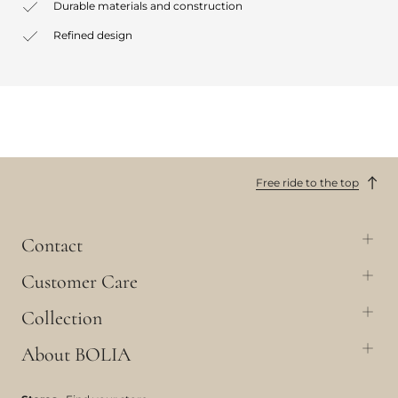
Durable materials and construction
Refined design
Free ride to the top
Contact
Customer Care
Collection
About BOLIA