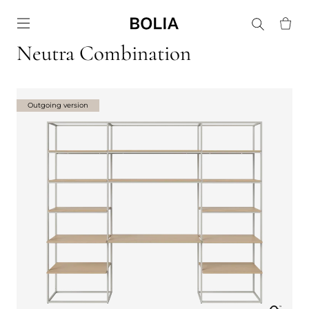
Go to frontpage
Neutra Combination
Outgoing version