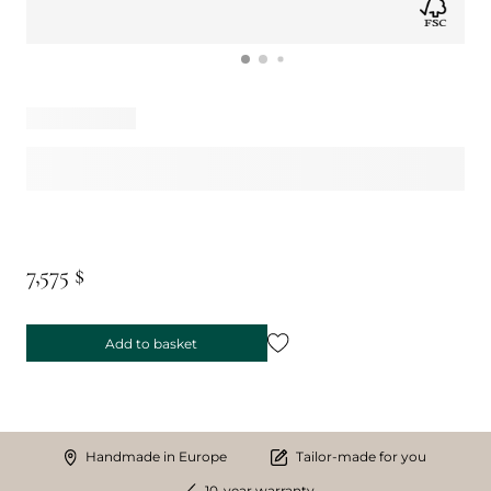
7,575 $
Add to basket
Handmade in Europe
Tailor-made for you
10-year warranty