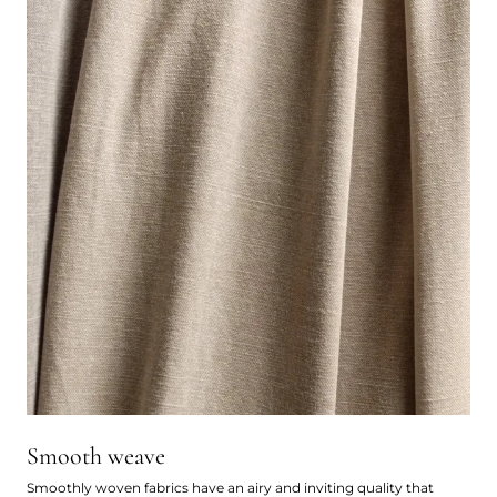
Smooth weave
Smoothly woven fabrics have an airy and inviting quality that