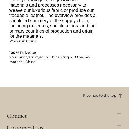
materials and processes necessary to
weave our luxurious fabric or produce our
traceable leather. The overview provides a
simplified summery of the supply chain,
including materials, specifications, and the
primary countries of production and origin
for the materials.
Woven in China.
100 % Polyester
Spun and yarn dyed in: China. Origin of the raw
material: China.
Free ride to the top
Contact
Customer Care