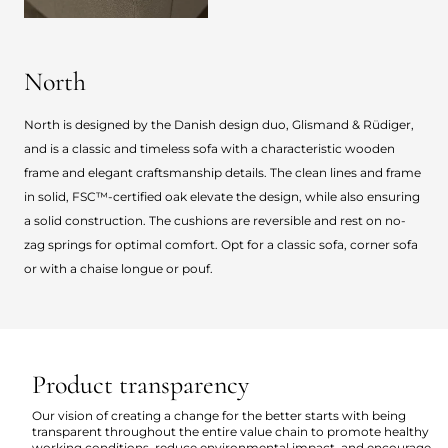
North
North is designed by the Danish design duo, Glismand & Rüdiger,
and is a classic and timeless sofa with a characteristic wooden
frame and elegant craftsmanship details. The clean lines and frame
in solid, FSC™-certified oak elevate the design, while also ensuring
a solid construction. The cushions are reversible and rest on no-
zag springs for optimal comfort. Opt for a classic sofa, corner sofa
or with a chaise longue or pouf.
Product transparency
Our vision of creating a change for the better starts with being
transparent throughout the entire value chain to promote healthy
working conditions, reduce environmental impact, and encourage