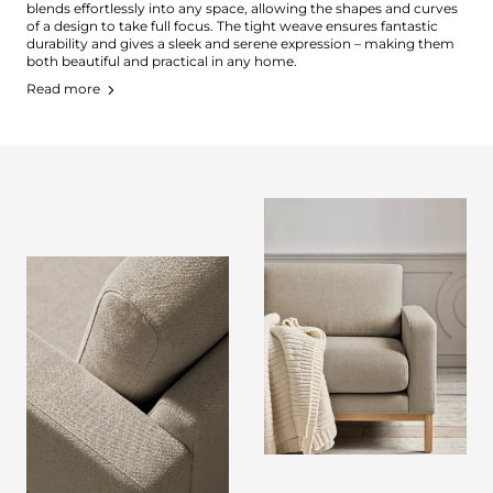
blends effortlessly into any space, allowing the shapes and curves
of a design to take full focus. The tight weave ensures fantastic
durability and gives a sleek and serene expression – making them
both beautiful and practical in any home.
Read more