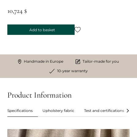
10,724 $
Add to basket
Handmade in Europe
Tailor-made for you
10-year warranty
Product Information
Specifications
Upholstery fabric
Test and certifications