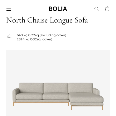
Go to frontpage
North Chaise Longue Sofa
640 kg CO2eq (excluding cover)
281.4 kg CO2eq (cover)