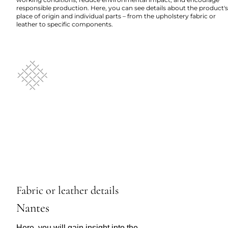
responsible production. Here, you can see details about the product's
place of origin and individual parts – from the upholstery fabric or
leather to specific components.
Fabric or leather details
Nantes
Here, you will gain insight into the