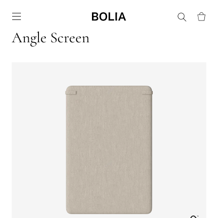
Go to frontpage
Angle Screen