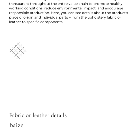
transparent throughout the entire value chain to promote healthy
working conditions, reduce environmental impact, and encourage
responsible production. Here, you can see details about the product's
place of origin and individual parts – from the upholstery fabric or
leather to specific components.
Fabric or leather details
Baize