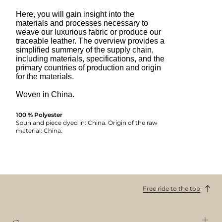
Here, you will gain insight into the
materials and processes necessary to
weave our luxurious fabric or produce our
traceable leather. The overview provides a
simplified summery of the supply chain,
including materials, specifications, and the
primary countries of production and origin
for the materials.
Woven in China.
100 % Polyester
Spun and piece dyed in: China. Origin of the raw
material: China.
Free ride to the top