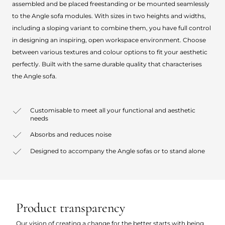
assembled and be placed freestanding or be mounted seamlessly
to the Angle sofa modules. With sizes in two heights and widths,
including a sloping variant to combine them, you have full control
in designing an inspiring, open workspace environment. Choose
between various textures and colour options to fit your aesthetic
perfectly. Built with the same durable quality that characterises
the Angle sofa.
Customisable to meet all your functional and aesthetic
needs
Absorbs and reduces noise
Designed to accompany the Angle sofas or to stand alone
Product transparency
Our vision of creating a change for the better starts with being