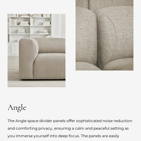
Angle
The Angle space divider panels offer sophisticated noise reduction
and comforting privacy, ensuring a calm and peaceful setting as
you immerse yourself into deep focus. The panels are easily