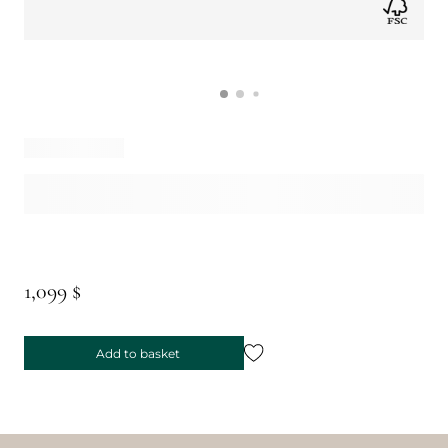
1,099 $
Add to basket