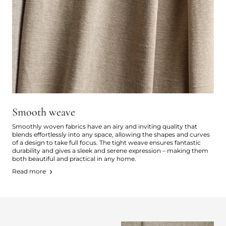
Smooth weave
Smoothly woven fabrics have an airy and inviting quality that
blends effortlessly into any space, allowing the shapes and curves
of a design to take full focus. The tight weave ensures fantastic
durability and gives a sleek and serene expression – making them
both beautiful and practical in any home.
Read more