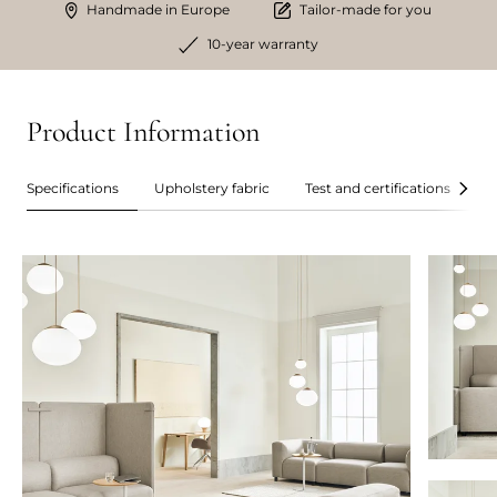
Handmade in Europe
Tailor-made for you
10-year warranty
Product Information
Specifications
Upholstery fabric
Test and certifications