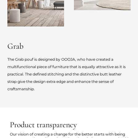
Grab
The Grab pouf is designed by OOOJA, who have created a
multifunctional piece of furniture that is equally attractive as it is
practical. The defined stitching and the distinctive butt leather
strap give the design extra edge and enhance the sense of
craftsmanship.
Product transparency
Our vision of creating a change for the better starts with being