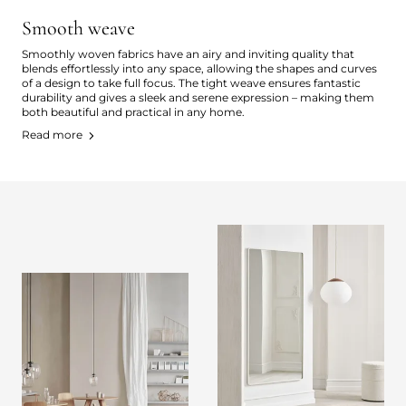
Smooth weave
Smoothly woven fabrics have an airy and inviting quality that
blends effortlessly into any space, allowing the shapes and curves
of a design to take full focus. The tight weave ensures fantastic
durability and gives a sleek and serene expression – making them
both beautiful and practical in any home.
Read more