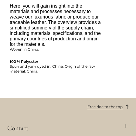
Here, you will gain insight into the
materials and processes necessary to
weave our luxurious fabric or produce our
traceable leather. The overview provides a
simplified summery of the supply chain,
including materials, specifications, and the
primary countries of production and origin
for the materials.
Woven in China.
100 % Polyester
Spun and yarn dyed in: China. Origin of the raw
material: China.
Free ride to the top
Contact