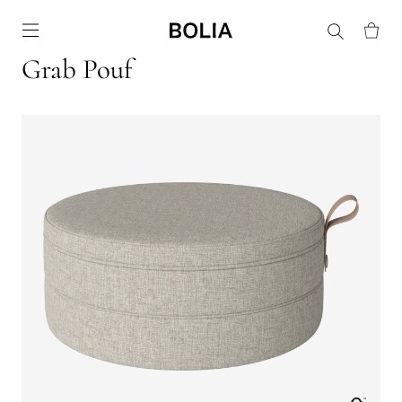
Go to frontpage
Grab Pouf