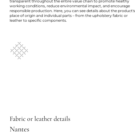
transparent throughout the entire value chain to promote healthy
working conditions, reduce environmental impact, and encourage
responsible production. Here, you can see details about the product's
place of origin and individual parts – from the upholstery fabric or
leather to specific components.
Fabric or leather details
Nantes