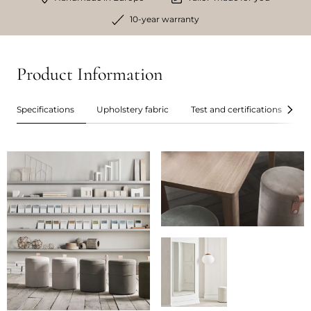
10-year warranty
Product Information
Specifications
Upholstery fabric
Test and certifications