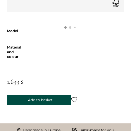
Model
Model
Material and colour
Material
and
colour
1,699 $
Add to basket
Handmade in Europe
Tailor-made for you