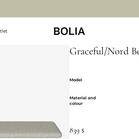
tlet
Graceful/Nord B
Model
Model
Material and
Material and
colour
839 $