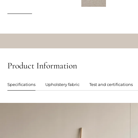
Product Information
Specifications
Upholstery fabric
Test and certifications