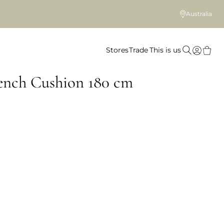
Australia
Stores
Trade
This is us
ench Cushion 180 cm
 colour