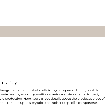
parency
 change for the better starts with being transparent throughout the
romote healthy working conditions, reduce environmental impact,
e production. Here, you can see details about the product's place of
ts – from the upholstery fabric or leather to specific components.