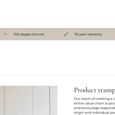
100 dages returret
10-year warranty
Product trans
Our vision of creating a
entire value chain to p
and encourage responsibl
origin and individual par