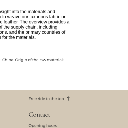
nsight into the materials and
to weave our luxurious fabric or
e leather. The overview provides a
f the supply chain, including
ions, and the primary countries of
 for the materials.
 China. Origin of the raw material:
Free ride to the top
Contact
Opening hours