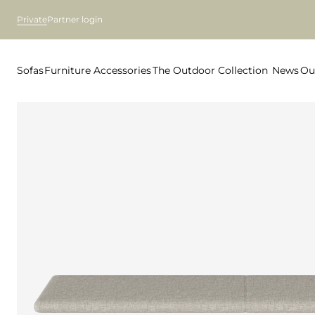
Private
Partner login
Sofas
Furniture
Accessories
The Outdoor Collection
News
Ou