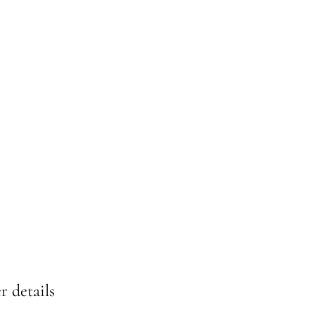
r details