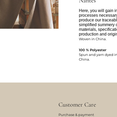
Nantes
Here, you will gain i
processes necessary 
produce our traceabl
simplified summery o
materials, specificat
production and origin
Woven in China.
100 % Polyester
Spun and yarn dyed in:
China.
Customer Care
Purchase & payment