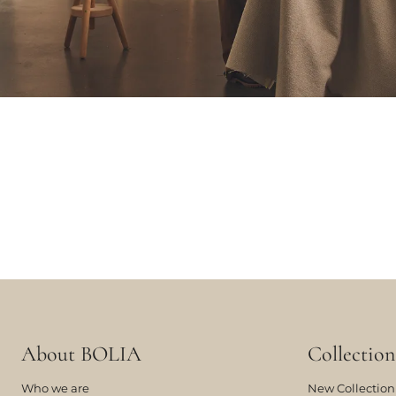
About BOLIA
Collection
Who we are
New Collection