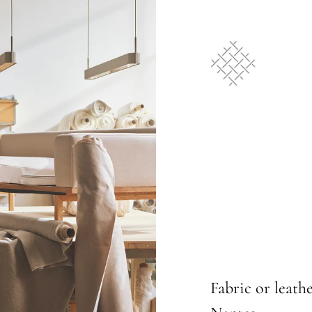
Fabric or leathe