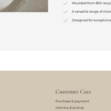
Moulded from 85% recycl
A versatile range of chair
Designed for exceptiona
Customer Care
Purchase & payment
Delivery & pickup