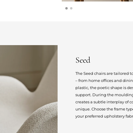
Seed
The Seed chairs are tailored t
– from home offices and dini
plastic, the poetic shape is 
support. During the moulding 
creates a subtle interplay of
unique. Choose the frame type 
your preferred upholstery fabri