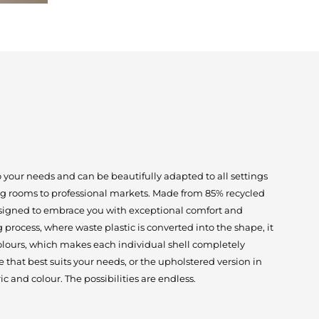
o your needs and can be beautifully adapted to all settings
ng rooms to professional markets. Made from 85% recycled
designed to embrace you with exceptional comfort and
process, where waste plastic is converted into the shape, it
 colours, which makes each individual shell completely
that best suits your needs, or the upholstered version in
c and colour. The possibilities are endless.