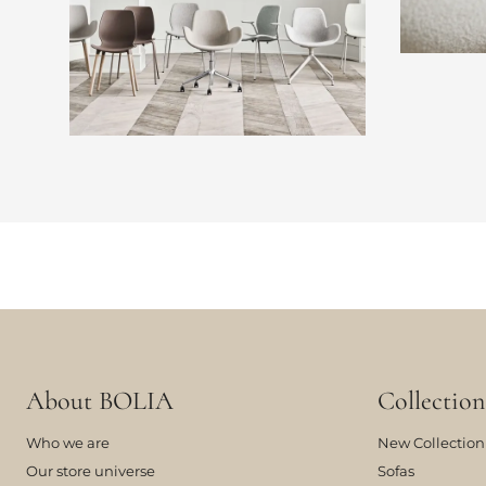
About BOLIA
Collection
Who we are
New Collection
Our store universe
Sofas