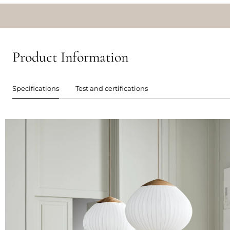
Product Information
Specifications
Test and certifications