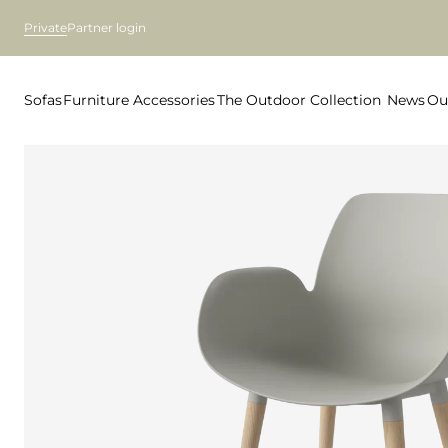
Private
Partner login
Sofas
Furniture
Accessories
The Outdoor Collection
News
Ou