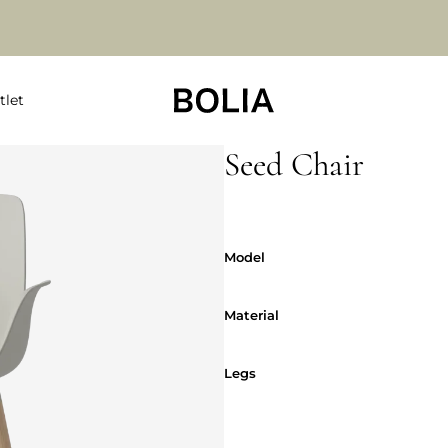
tlet
Seed Chair
Model
Model
Material
Material
Legs
Legs