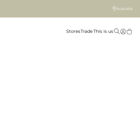
Australia
Stores
Trade
This is us