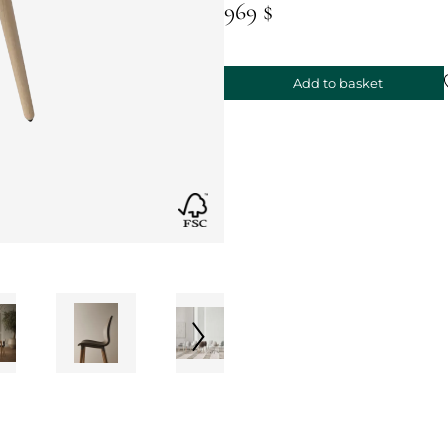
969 $
Add to basket