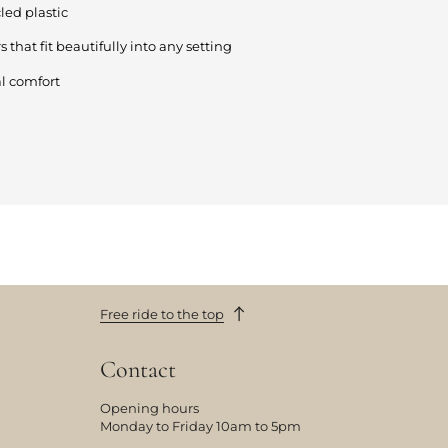
ed plastic
s that fit beautifully into any setting
l comfort
Free ride to the top
Contact
Opening hours
Monday to Friday 10am to 5pm