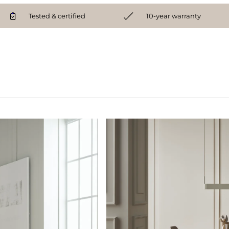
Tested & certified
10-year warranty