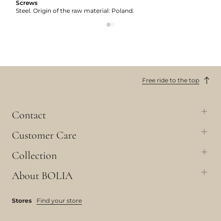
Screws
Steel. Origin of the raw material: Poland.
Free ride to the top
Contact
Customer Care
Collection
About BOLIA
Stores
Find your store