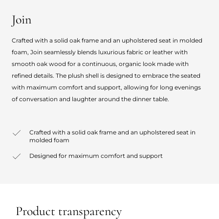
Join
Crafted with a solid oak frame and an upholstered seat in molded
foam, Join seamlessly blends luxurious fabric or leather with
smooth oak wood for a continuous, organic look made with
refined details. The plush shell is designed to embrace the seated
with maximum comfort and support, allowing for long evenings
of conversation and laughter around the dinner table.
Crafted with a solid oak frame and an upholstered seat in
molded foam
Designed for maximum comfort and support
Product transparency