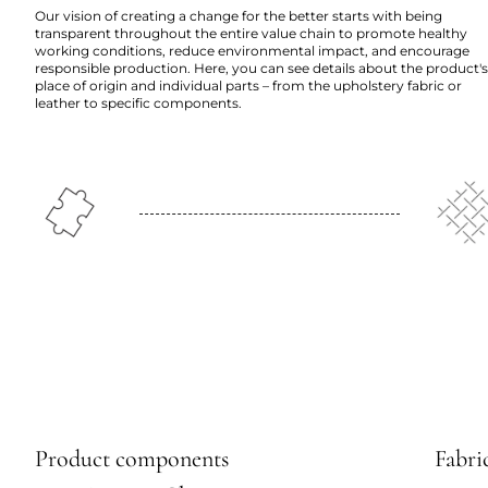
Our vision of creating a change for the better starts with being
transparent throughout the entire value chain to promote healthy
working conditions, reduce environmental impact, and encourage
responsible production. Here, you can see details about the product's
place of origin and individual parts – from the upholstery fabric or
leather to specific components.
Product components
Fabric