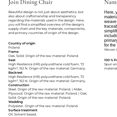
Join Dining Chair
Nant
Beautiful design is not just about aesthetics, but
Here, y
also about craftsmanship and transparency
materi
regarding the materials used in the design. Here,
weave 
you will find a simplified overview of the design's
tracea
supply chain and the key materials, components,
simpli
and primary countries of origin of the design.
includi
primar
Country of origin
for the
Poland
Woven i
Frame
Oak, Solid. Origin of the raw material: Poland.
Seat
100 % P
High Resilience (HR) polyurethane cold foam, 72
Spun and
kg/m³, 152 N. Origin of the raw material: Germany.
material
Backrest
High Resilience (HR) polyurethane cold foam, 72
kg/m³, 152 N. Origin of the raw material: Germany.
Construction
Steel. Origin of the raw material: Poland. | Alder,
Plywood. Origin of the raw material: Poland. | Oak,
Solid. Origin of the raw material: Poland.
Wadding
Polyester. Origin of the raw material: Poland.
Surface treatment
Oil, Solvent based.