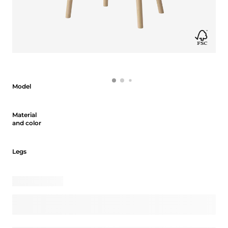
Model
Model
Material and color
Material
and color
Legs
Legs