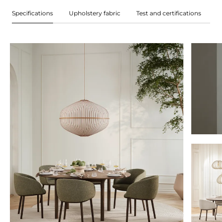
Specifications
Upholstery fabric
Test and certifications