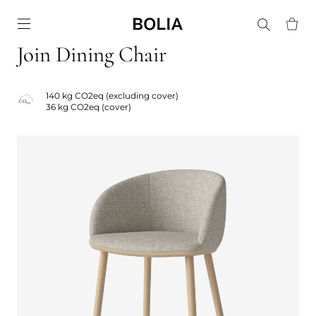
Go to frontpage
Join Dining Chair
140 kg CO2eq (excluding cover)
36 kg CO2eq (cover)