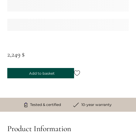
2,249 $
Add to basket
Tested & certified
10-year warranty
Product Information