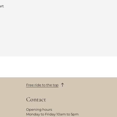
art
Free ride to the top
Contact
Opening hours
Monday to Friday 10am to 5pm