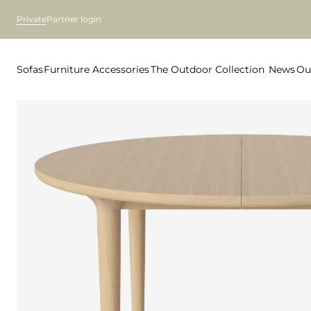
Private
Partner login
Sofas
Furniture
Accessories
The Outdoor Collection
News
Ou