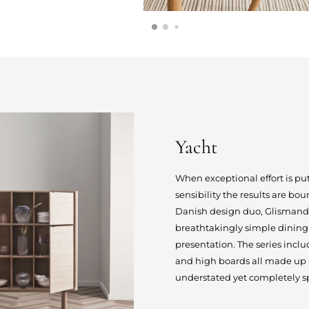
Yacht
When exceptional effort is p
sensibility the results are bo
Danish design duo, Glismand &
breathtakingly simple dining 
presentation. The series inclu
and high boards all made up by
understated yet completely sp