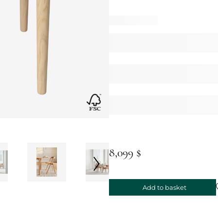
8,099 $
Add to basket