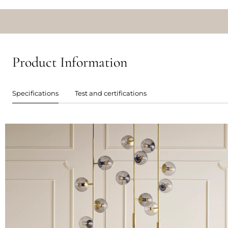
Product Information
Specifications
Test and certifications