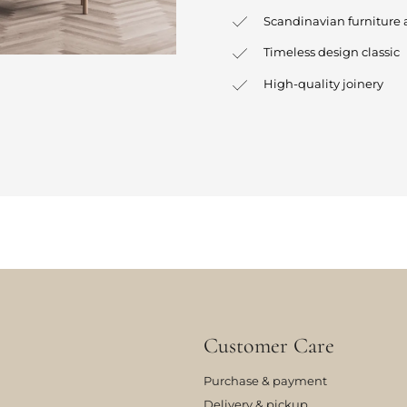
Scandinavian furniture 
Timeless design classic
High-quality joinery
Customer Care
Purchase & payment
Delivery & pickup