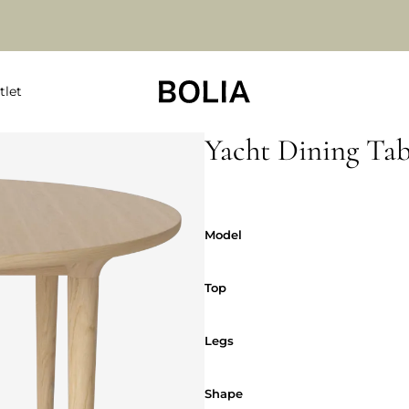
tlet
Yacht Dining Tab
Model
Model
Top
Top
Legs
Legs
Shape
Shape