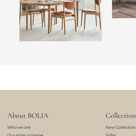
About BOLIA
Collection
Who we are
New Collection
Our store universe
Sofas