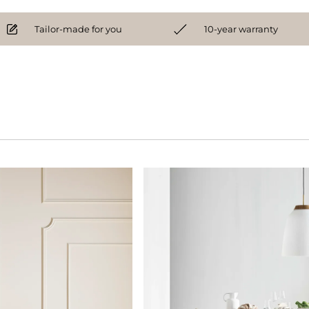
Tailor-made for you
10-year warranty