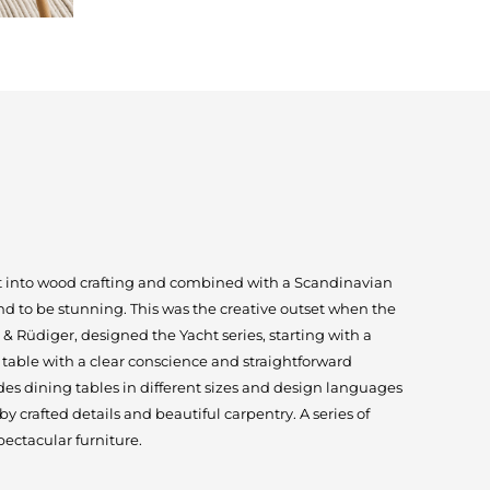
ut into wood crafting and combined with a Scandinavian
und to be stunning. This was the creative outset when the
 Rüdiger, designed the Yacht series, starting with a
table with a clear conscience and straightforward
des dining tables in different sizes and design languages
 crafted details and beautiful carpentry. A series of
ectacular furniture.