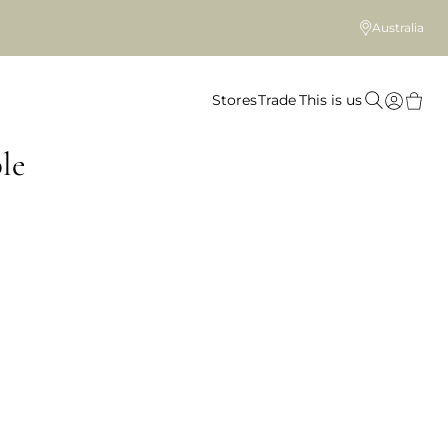
Australia
Stores
Trade
This is us
le