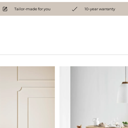
Tailor-made for you
10-year warranty