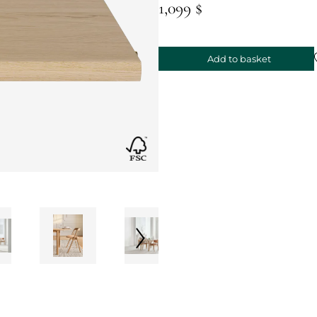
1,099 $
Add to basket