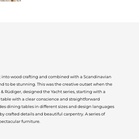
ut into wood crafting and combined with a Scandinavian
und to be stunning. This was the creative outset when the
 Rüdiger, designed the Yacht series, starting with a
table with a clear conscience and straightforward
des dining tables in different sizes and design languages
 crafted details and beautiful carpentry. A series of
ectacular furniture.