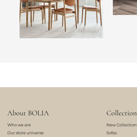
About BOLIA
Collection
Who we are
New Collection
Our store universe
Sofas