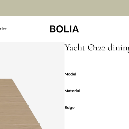
tlet
Yacht Ø122 dining
Model
Model
Material
Material
Edge
Edge