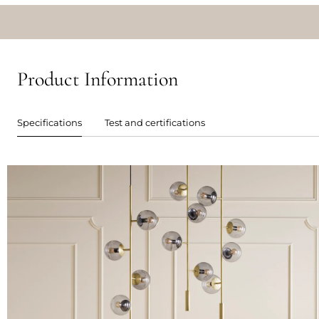
Product Information
Specifications
Test and certifications