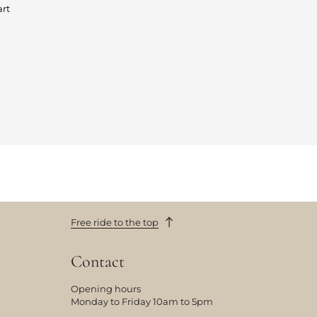
art
Free ride to the top
Contact
Opening hours
Monday to Friday 10am to 5pm