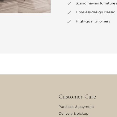
Scandinavian furniture 
Timeless design classic
High-quality joinery
Customer Care
Purchase & payment
Delivery & pickup