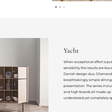
Yacht
When exceptional effort is p
sensibility the results are bo
Danish design duo, Glismand &
breathtakingly simple dining 
presentation. The series inclu
and high boards all made up by
understated yet completely sp