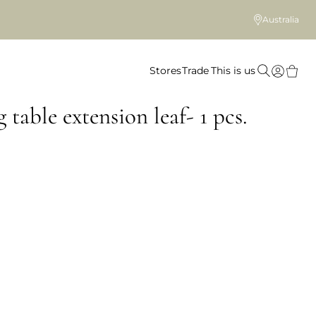
Australia
Stores
Trade
This is us
 table extension leaf- 1 pcs.