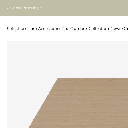
Private
Partner login
Sofas
Furniture
Accessories
The Outdoor Collection
News
Ou