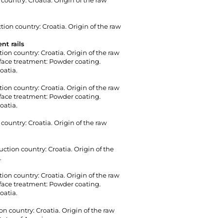
country: Croatia. Origin of the raw
ion country: Croatia. Origin of the raw
nt rails
tion country: Croatia. Origin of the raw
urface treatment: Powder coating.
oatia.
tion country: Croatia. Origin of the raw
urface treatment: Powder coating.
oatia.
country: Croatia. Origin of the raw
ction country: Croatia. Origin of the
.
tion country: Croatia. Origin of the raw
urface treatment: Powder coating.
oatia.
n country: Croatia. Origin of the raw