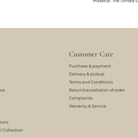
material: The United S
Customer Care
Purchase & payment
Delivery & pickup
Terms and Conditions
ure
Return/cancellation of order
Complaints
Warranty & Service
tions
l Collection