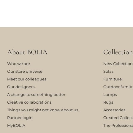
About BOLIA
Collection
Who we are
New Collection
Our store universe
Sofas
Meet our colleagues
Furniture
Our designers
Outdoor furnit
A change to something better
Lamps
Creative collaborations
Rugs
Things you might not know about us...
Accessories
Partner login
Curated Collec
MyBOLIA
The Professiona