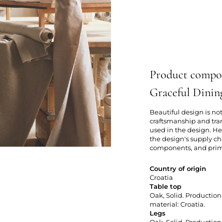
Product compo
Graceful Dinin
Beautiful design is not
craftsmanship and tra
used in the design. Her
the design's supply ch
components, and primar
Country of origin
Croatia
Table top
Oak, Solid. Production 
material: Croatia.
Legs