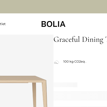
tlet
Graceful Dining 
100 kg CO2eq .