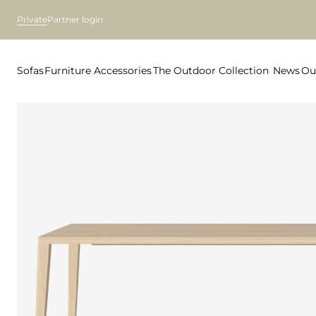
Private
Partner login
Sofas
Furniture
Accessories
The Outdoor Collection
News
Ou