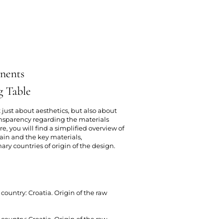
nents
g Table
 just about aesthetics, but also about
nsparency regarding the materials
e, you will find a simplified overview of
ain and the key materials,
y countries of origin of the design.
country: Croatia. Origin of the raw