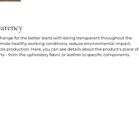
parency
 change for the better starts with being transparent throughout the
romote healthy working conditions, reduce environmental impact,
e production. Here, you can see details about the product's place of
ts – from the upholstery fabric or leather to specific components.