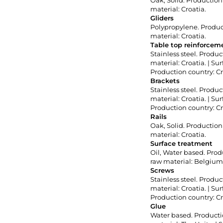
Oak, Solid. Production 
material: Croatia.
Gliders
Polypropylene. Product
material: Croatia.
Table top reinforceme
Stainless steel. Produc
material: Croatia. | S
Production country: Cr
Brackets
Stainless steel. Produc
material: Croatia. | S
Production country: Cr
Rails
Oak, Solid. Production 
material: Croatia.
Surface treatment
Oil, Water based. Produ
raw material: Belgium
Screws
Stainless steel. Produc
material: Croatia. | S
Production country: Cr
Glue
Water based. Productio