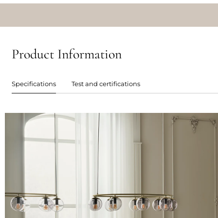
Product Information
Specifications
Test and certifications