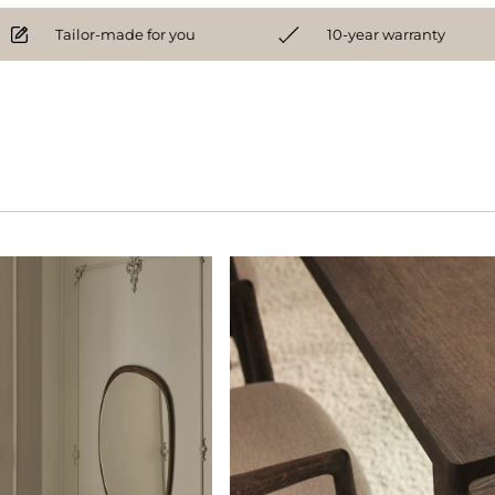
Tailor-made for you
10-year warranty