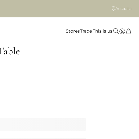
Australia
Stores
Trade
This is us
Table