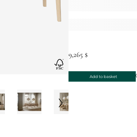
9,265 $
Add to basket