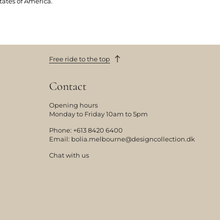
tates of America.
Free ride to the top
Contact
Opening hours
Monday to Friday 10am to 5pm
Phone:
+613 8420 6400
Email:
bolia.melbourne@designcollection.dk
Chat with us