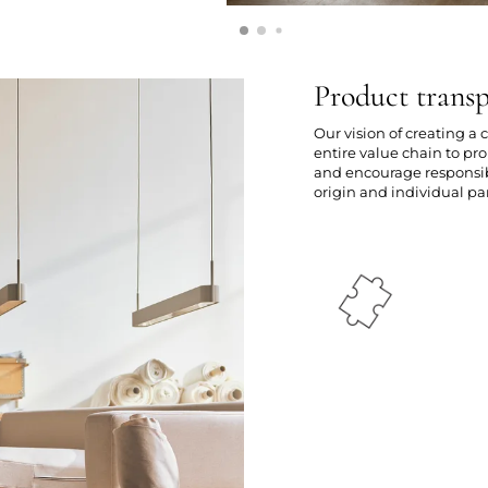
Product trans
Our vision of creating a
entire value chain to p
and encourage responsibl
origin and individual par