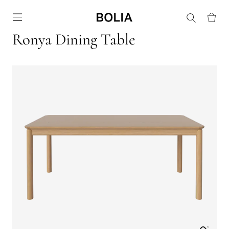
Go to frontpage
Ronya Dining Table