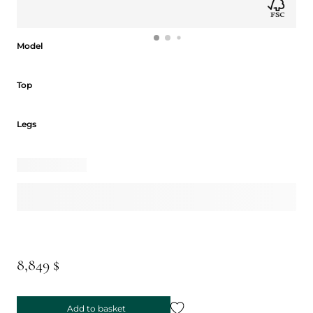
Model
Model
Top
Top
Legs
Legs
8,849 $
Add to basket