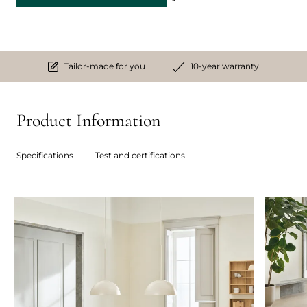
Tailor-made for you
10-year warranty
Product Information
Specifications
Test and certifications