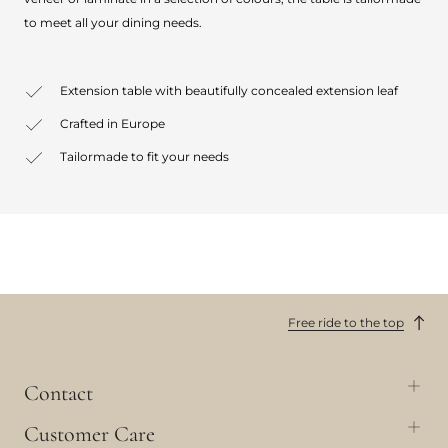
to meet all your dining needs.
Extension table with beautifully concealed extension leaf
Crafted in Europe
Tailormade to fit your needs
Free ride to the top
Contact
Customer Care