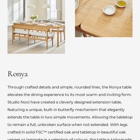
Ronya
Through crafted details and simple, rounded lines, the Ronya table
elevates the dining experience to its most warm and inviting form.
Studio Nooi have created a cleverly designed extension table,
featuring a unique, built-in butterfly mechanism that elegantly
extends the table in two simple movements. Allowing the tabletop
to remain a full, unbroken surface when not extended. With legs
crafted in solid FSC™ certified oak and tabletop in beautiful oak
veneer or laminate in a selection of colours, the table is tailormade