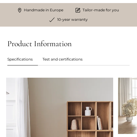
Handmade in Europe
Tailor-made for you
10-year warranty
Product Information
Specifications
Test and certifications