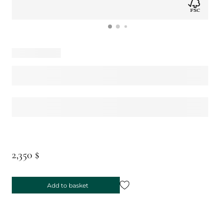
2,350 $
Add to basket