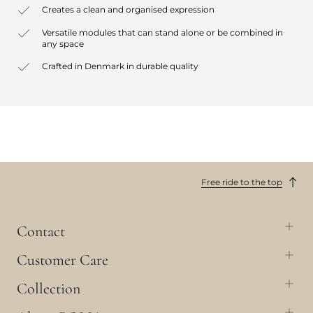
Creates a clean and organised expression
Versatile modules that can stand alone or be combined in
any space
Crafted in Denmark in durable quality
Free ride to the top
Contact
Customer Care
Collection