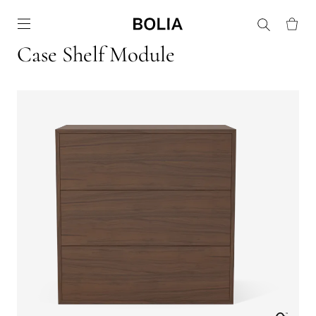
Go to frontpage
Case Shelf Module