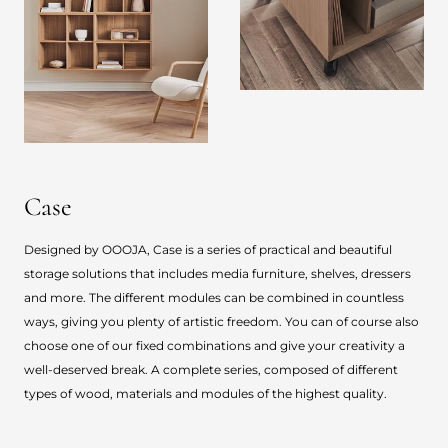
Case
Designed by OOOJA, Case is a series of practical and beautiful
storage solutions that includes media furniture, shelves, dressers
and more. The different modules can be combined in countless
ways, giving you plenty of artistic freedom. You can of course also
choose one of our fixed combinations and give your creativity a
well-deserved break. A complete series, composed of different
types of wood, materials and modules of the highest quality.