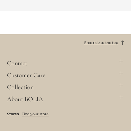
Free ride to the top
Contact
Customer Care
Collection
About BOLIA
Stores
Find your store