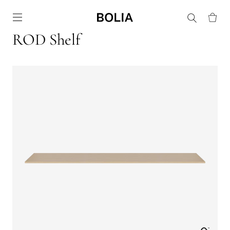
Go to frontpage
ROD Shelf