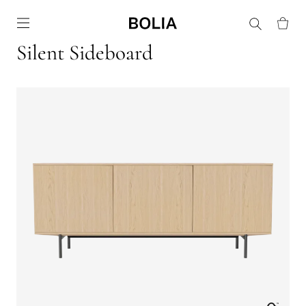
Go to frontpage
Silent Sideboard