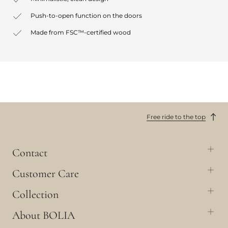
Push-to-open function on the doors
Made from FSC™-certified wood
Free ride to the top
Contact
Customer Care
Collection
About BOLIA