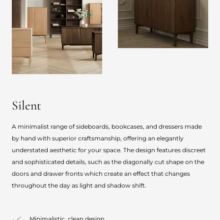
Silent
A minimalist range of sideboards, bookcases, and dressers made
by hand with superior craftsmanship, offering an elegantly
understated aesthetic for your space. The design features discreet
and sophisticated details, such as the diagonally cut shape on the
doors and drawer fronts which create an effect that changes
throughout the day as light and shadow shift.
Minimalistic, clean design