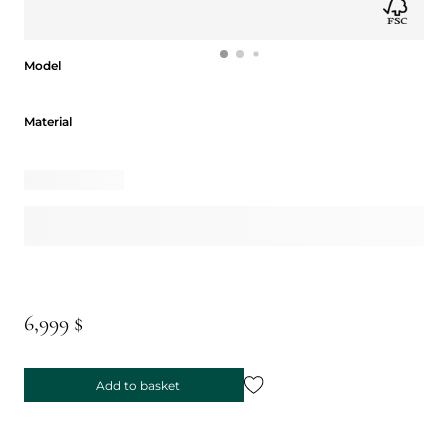
Model
Model
Material
Material
6,999 $
Add to basket