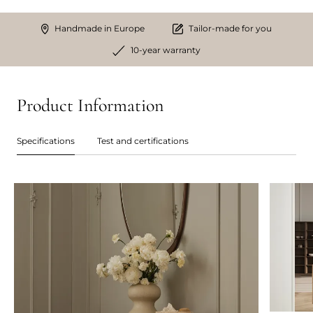
Handmade in Europe
Tailor-made for you
10-year warranty
Product Information
Specifications
Test and certifications