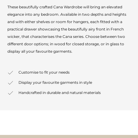
These beautifully crafted Cana Wardrobe will bring an elevated
elegance into any bedroom. Available in two depths and heights
and with either shelves or room for hangers, each fitted with a
practical drawer showcasing the beautifully airy front in French
wicker, that characterises the Cana series. Choose between two
different door options; in wood for closed storage, or in glass to
display all your favourite garments.
Customise to fit your needs
Display your favourite garments in style
Handcrafted in durable and natural materials