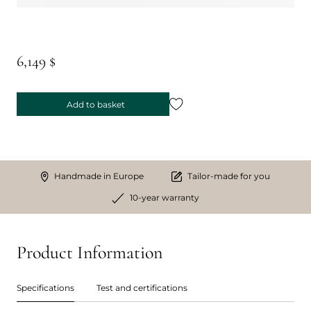
6,149 $
Add to basket
Handmade in Europe
Tailor-made for you
10-year warranty
Product Information
Specifications
Test and certifications