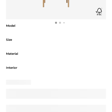
Model
Model
Size
Size
Material
Material
Interior
Interior