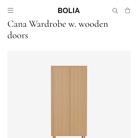
Go to frontpage
Cana Wardrobe w. wooden
doors