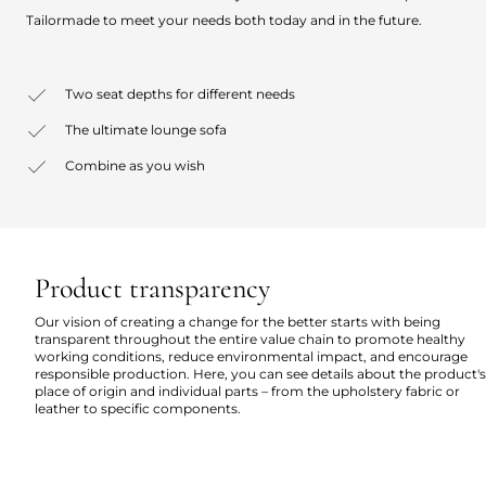
Tailormade to meet your needs both today and in the future.
Two seat depths for different needs
The ultimate lounge sofa
Combine as you wish
Product transparency
Our vision of creating a change for the better starts with being
transparent throughout the entire value chain to promote healthy
working conditions, reduce environmental impact, and encourage
responsible production. Here, you can see details about the product's
place of origin and individual parts – from the upholstery fabric or
leather to specific components.