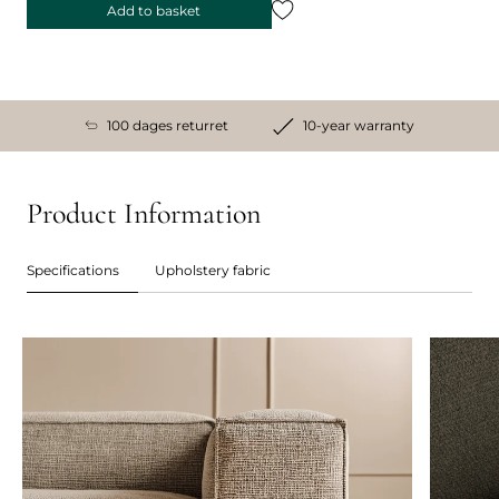
Add to basket
100 dages returret
10-year warranty
Product Information
Specifications
Upholstery fabric