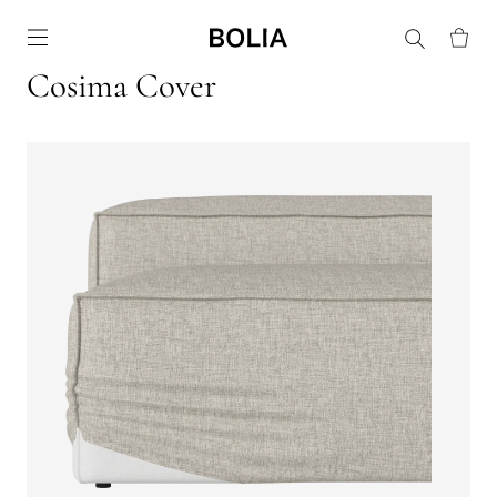
Go to frontpage
Cosima Cover