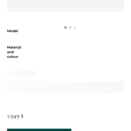
Model
Model
Material and colour
Material
and
colour
1,949 $