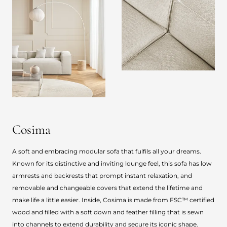
Cosima
A soft and embracing modular sofa that fulfils all your dreams.
Known for its distinctive and inviting lounge feel, this sofa has low
armrests and backrests that prompt instant relaxation, and
removable and changeable covers that extend the lifetime and
make life a little easier. Inside, Cosima is made from FSC™ certified
wood and filled with a soft down and feather filling that is sewn
into channels to extend durability and secure its iconic shape.