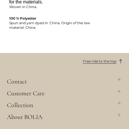
for the materials.
Woven in China.
100 % Polyester
Spun and yarn dyed in: China. Origin of the raw
material: China.
Free ride to the top
Contact
Customer Care
Collection
About BOLIA