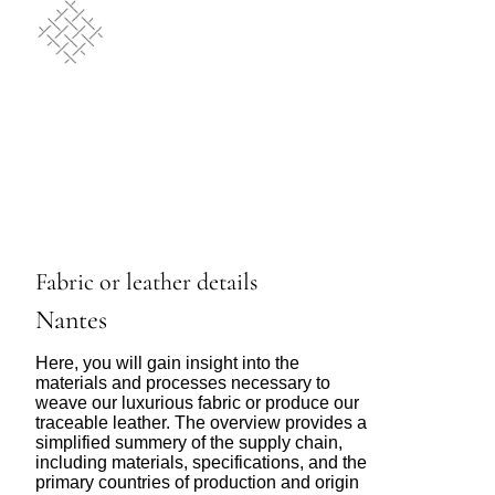
Fabric or leather details
Nantes
Here, you will gain insight into the
materials and processes necessary to
weave our luxurious fabric or produce our
traceable leather. The overview provides a
simplified summery of the supply chain,
including materials, specifications, and the
primary countries of production and origin