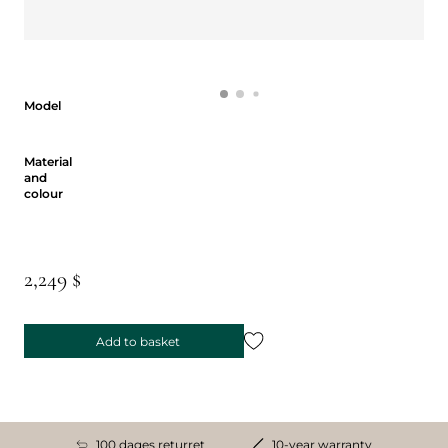
Model
Model
Material and colour
Material
and
colour
2,249 $
Add to basket
100 dages returret
10-year warranty