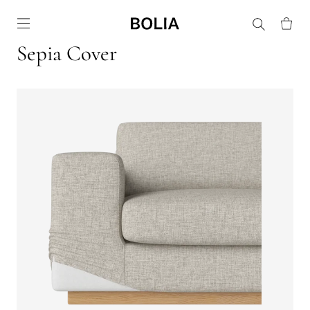
Go to frontpage
Sepia Cover