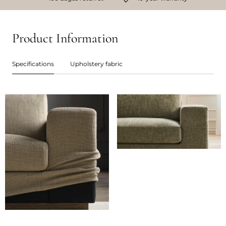
Product Information
Specifications
Upholstery fabric