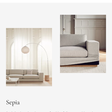
Sepia