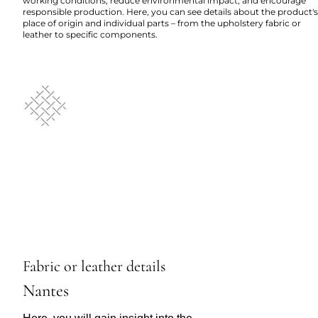
working conditions, reduce environmental impact, and encourage
responsible production. Here, you can see details about the product's
place of origin and individual parts – from the upholstery fabric or
leather to specific components.
Fabric or leather details
Nantes