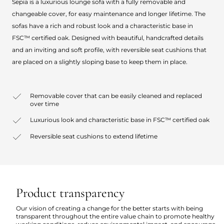
Sepia is a luxurious lounge sofa with a fully removable and
changeable cover, for easy maintenance and longer lifetime. The
sofas have a rich and robust look and a characteristic base in
FSC™ certified oak. Designed with beautiful, handcrafted details
and an inviting and soft profile, with reversible seat cushions that
are placed on a slightly sloping base to keep them in place.
Removable cover that can be easily cleaned and replaced
over time
Luxurious look and characteristic base in FSC™ certified oak
Reversible seat cushions to extend lifetime
Product transparency
Our vision of creating a change for the better starts with being
transparent throughout the entire value chain to promote healthy