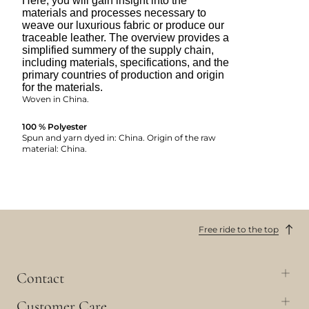
Here, you will gain insight into the
materials and processes necessary to
weave our luxurious fabric or produce our
traceable leather. The overview provides a
simplified summery of the supply chain,
including materials, specifications, and the
primary countries of production and origin
for the materials.
Woven in China.
100 % Polyester
Spun and yarn dyed in: China. Origin of the raw
material: China.
Free ride to the top
Contact
Customer Care