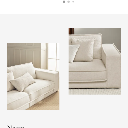
Noora