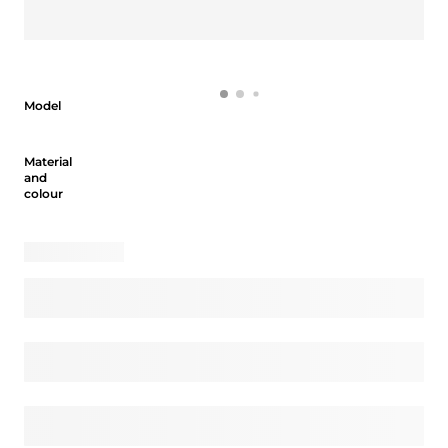
Model
Model
Material and colour
Material
and
colour