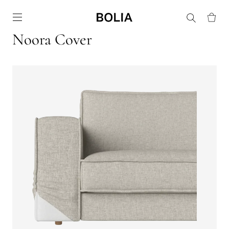
Go to frontpage
Noora Cover