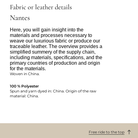
Fabric or leather details
Nantes
Here, you will gain insight into the
materials and processes necessary to
weave our luxurious fabric or produce our
traceable leather. The overview provides a
simplified summery of the supply chain,
including materials, specifications, and the
primary countries of production and origin
for the materials.
Woven in China.
100 % Polyester
Spun and yarn dyed in: China. Origin of the raw
material: China.
Free ride to the top