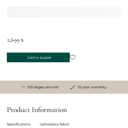
2,699 $
Add to basket
100 dages returret
10-year warranty
Product Information
Specifications
Upholstery fabric