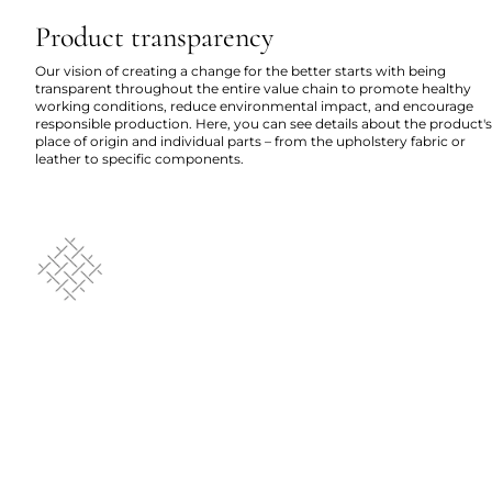
Product transparency
Our vision of creating a change for the better starts with being
transparent throughout the entire value chain to promote healthy
working conditions, reduce environmental impact, and encourage
responsible production. Here, you can see details about the product's
place of origin and individual parts – from the upholstery fabric or
leather to specific components.