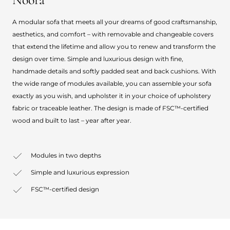
A modular sofa that meets all your dreams of good craftsmanship,
aesthetics, and comfort – with removable and changeable covers
that extend the lifetime and allow you to renew and transform the
design over time. Simple and luxurious design with fine,
handmade details and softly padded seat and back cushions. With
the wide range of modules available, you can assemble your sofa
exactly as you wish, and upholster it in your choice of upholstery
fabric or traceable leather. The design is made of FSC™-certified
wood and built to last – year after year.
Modules in two depths
Simple and luxurious expression
FSC™-certified design