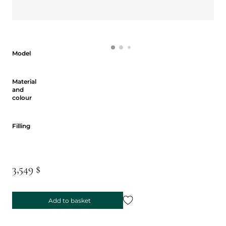
Model
Model
Material and colour
Material
and
colour
Filling
Filling
3,549 $
Add to basket