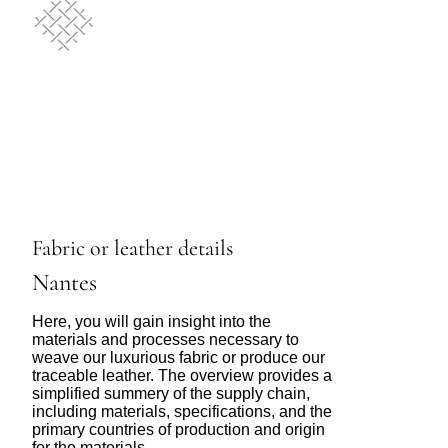
Fabric or leather details
Nantes
Here, you will gain insight into the
materials and processes necessary to
weave our luxurious fabric or produce our
traceable leather. The overview provides a
simplified summery of the supply chain,
including materials, specifications, and the
primary countries of production and origin
for the materials.