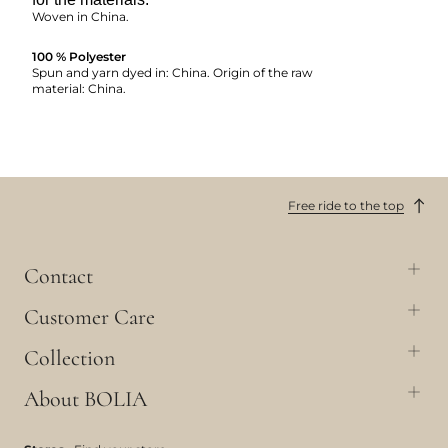
Woven in China.
100 % Polyester
Spun and yarn dyed in: China. Origin of the raw
material: China.
Free ride to the top
Contact
Customer Care
Collection
About BOLIA