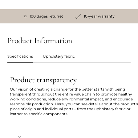
100 dages returret
10-year warranty
Product Information
Specifications
Upholstery fabric
Product transparency
Our vision of creating a change for the better starts with being
transparent throughout the entire value chain to promote healthy
working conditions, reduce environmental impact, and encourage
responsible production. Here, you can see details about the product's
place of origin and individual parts – from the upholstery fabric or
leather to specific components.