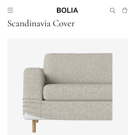
Go to frontpage
Scandinavia Cover