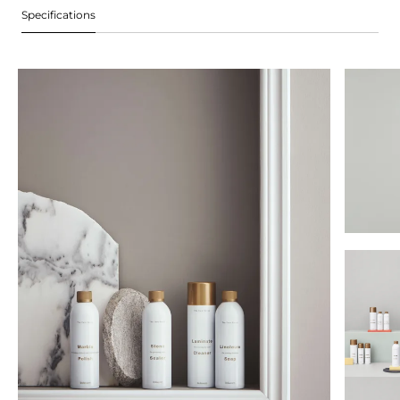
Specifications