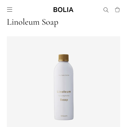
Go to frontpage
Linoleum Soap