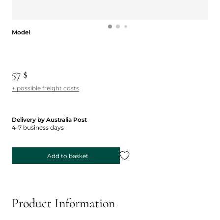
Model
Model
57 $
+ possible freight costs
Delivery by Australia Post
4-7 business days
Add to basket
Product Information