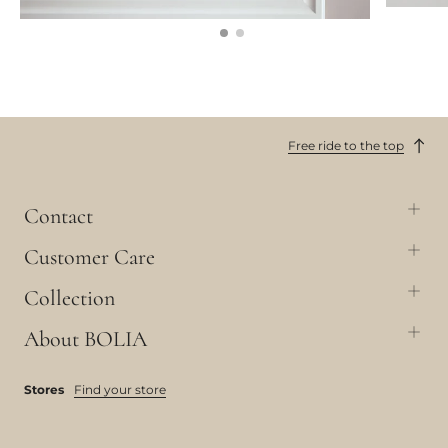
Free ride to the top
Contact
Customer Care
Collection
About BOLIA
Stores
Find your store