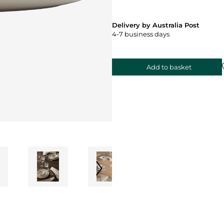
Delivery by Australia Post
4-7 business days
Add to basket