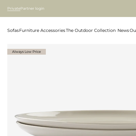
Private
Partner login
Sofas
Furniture
Accessories
The Outdoor Collection
News
Ou
Always Low Price