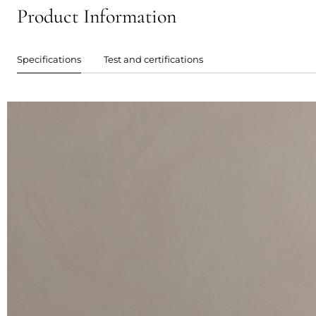
Product Information
Specifications
Test and certifications