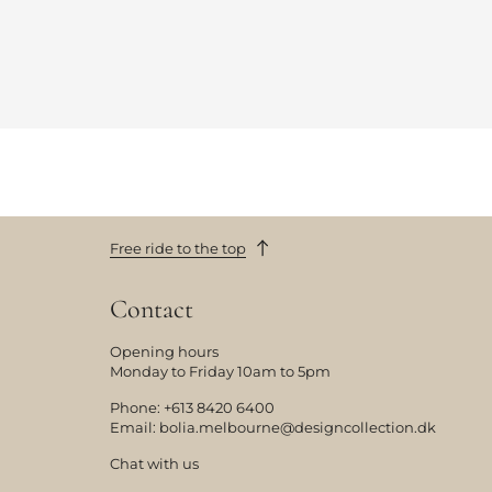
Free ride to the top
Contact
Opening hours
Monday to Friday 10am to 5pm
Phone:
+613 8420 6400
Email:
bolia.melbourne@designcollection.dk
Chat with us