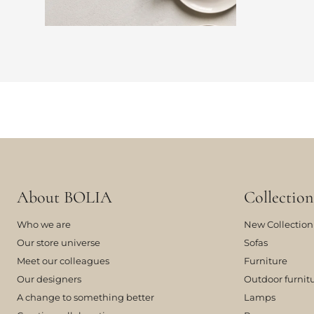
About BOLIA
Collection
Who we are
New Collection
Our store universe
Sofas
Meet our colleagues
Furniture
Our designers
Outdoor furnit
A change to something better
Lamps