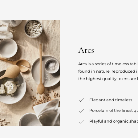
Arcs
Arcs is a series of timeless t
found in nature, reproduced in
the highest quality to ensure
Elegant and timeless
Porcelain of the finest 
Playful and organic sha