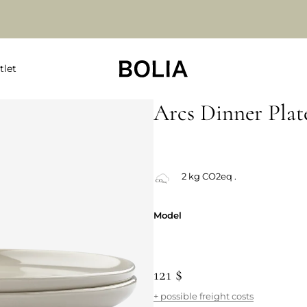
tlet
Arcs Dinner Plat
Always Low Price
2 kg CO2eq .
Model
Model
121 $
+ possible freight costs