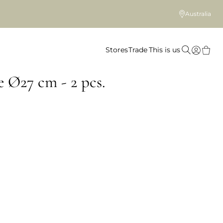
Australia
Stores
Trade
This is us
e Ø27 cm - 2 pcs.