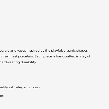
ableware and vases inspired by the playful, organic shapes
 the finest porcelain. Each piece is handcrafted in clay of
 hardwearing durability.
quality with elegant glazing
pes