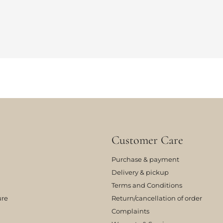
Customer Care
Purchase & payment
Delivery & pickup
Terms and Conditions
ure
Return/cancellation of order
Complaints