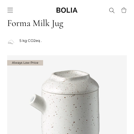
Go to frontpage
Forma Milk Jug
5 kg CO2eq .
Always Low Price