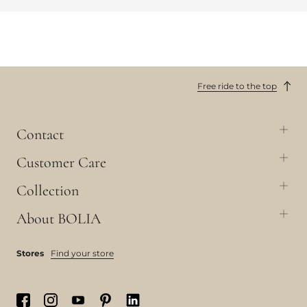
Free ride to the top
Contact
Customer Care
Collection
About BOLIA
Stores
Find your store