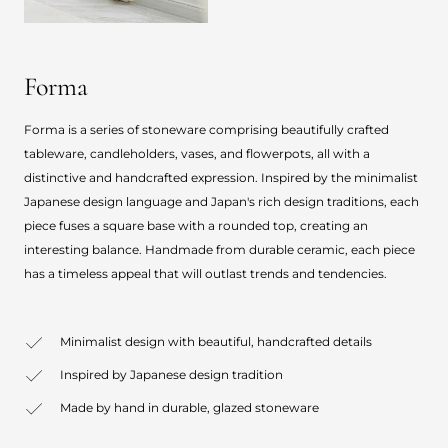
Forma
Forma is a series of stoneware comprising beautifully crafted
tableware, candleholders, vases, and flowerpots, all with a
distinctive and handcrafted expression. Inspired by the minimalist
Japanese design language and Japan's rich design traditions, each
piece fuses a square base with a rounded top, creating an
interesting balance. Handmade from durable ceramic, each piece
has a timeless appeal that will outlast trends and tendencies.
Minimalist design with beautiful, handcrafted details
Inspired by Japanese design tradition
Made by hand in durable, glazed stoneware