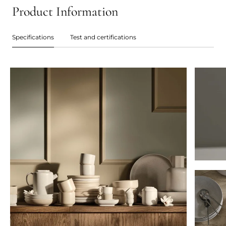
Product Information
Specifications
Test and certifications