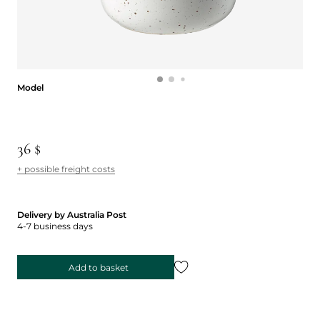
Model
Model
36 $
+ possible freight costs
Delivery by Australia Post
4-7 business days
Add to basket