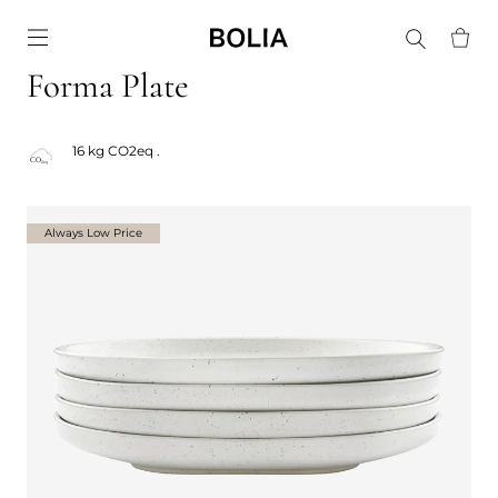
Go to frontpage
Forma Plate
16 kg CO2eq .
Always Low Price