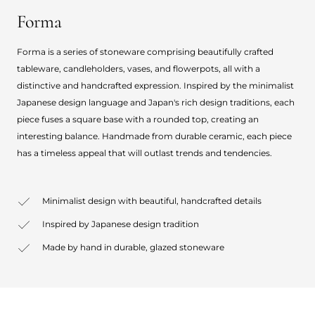
Forma
Forma is a series of stoneware comprising beautifully crafted
tableware, candleholders, vases, and flowerpots, all with a
distinctive and handcrafted expression. Inspired by the minimalist
Japanese design language and Japan's rich design traditions, each
piece fuses a square base with a rounded top, creating an
interesting balance. Handmade from durable ceramic, each piece
has a timeless appeal that will outlast trends and tendencies.
Minimalist design with beautiful, handcrafted details
Inspired by Japanese design tradition
Made by hand in durable, glazed stoneware