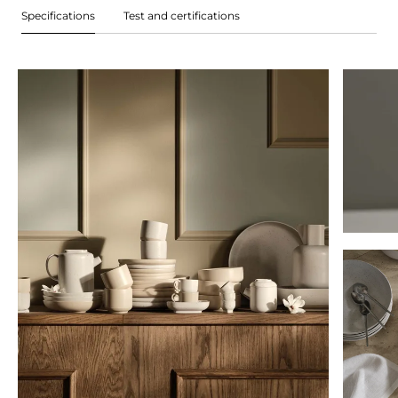
Specifications
Test and certifications