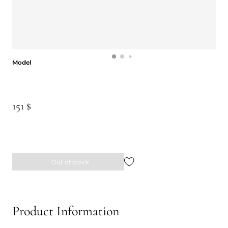
Model
Model
151 $
Out of stock
Product Information