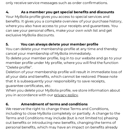
only receive service messages such as order confirmations.
4. As a member you get special benefits and discounts
Your MyBolia profile gives you access to special services and
benefits. It gives you a complete overview of your purchase history,
where you also have access to your receipts and guarantees. You
can see your personal offers, make your own wish list and get
exclusive MyBolia discounts.
5. You can always delete your member profile
You can delete your membership profile at any time and thereby
cancel your membership of MyBolia immediately.
To delete your member profile, log in to our website and go to your
member profile under My profile, where you will find the function
“Delete profile”.
Deletion of your membership profile will result in immediate loss of
all your data and benefits, which cannot be restored. Please note
that it is subsequently your responsibility to save receipts,
guarantee certificates, etc.
When you delete your MyBolia profile, we store information about
you in accordance with our
privacy policy
.
6. Amendment of terms and conditions
We reserve the right to change these Terms and Conditions,
including to close MyBolia completely or partially. A change to the
Terms and Conditions may include (but is not limited to) phasing
out benefits or introducing new benefits, changing the terms of
personal benefits, which may have an impact on benefits already