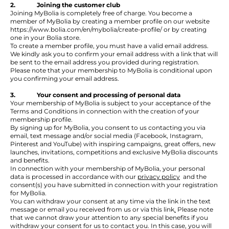
2. Joining the customer club
Joining MyBolia is completely free of charge. You become a
member of MyBolia by creating a member profile on our website
https://www.bolia.com/en/mybolia/create-profile/
or by creating
one in your Bolia store.
To create a member profile, you must have a valid email address.
We kindly ask you to confirm your email address with a link that will
be sent to the email address you provided during registration.
Please note that your membership to MyBolia is conditional upon
you confirming your email address.
3. Your consent and processing of personal data
Your membership of MyBolia is subject to your acceptance of the
Terms and Conditions in connection with the creation of your
membership profile.
By signing up for MyBolia, you consent to us contacting you via
email, text message and/or social media (Facebook, Instagram,
Pinterest and YouTube) with inspiring campaigns, great offers, new
launches, invitations, competitions and exclusive MyBolia discounts
and benefits.
In connection with your membership of MyBolia, your personal
data is processed in accordance with our
privacy policy
and the
consent(s) you have submitted in connection with your registration
for MyBolia.
You can withdraw your consent at any time via the link in the text
message or email you received from us or via
this link
.
Please note
that we cannot draw your attention to any special benefits if you
withdraw your consent for us to contact you. In this case, you will