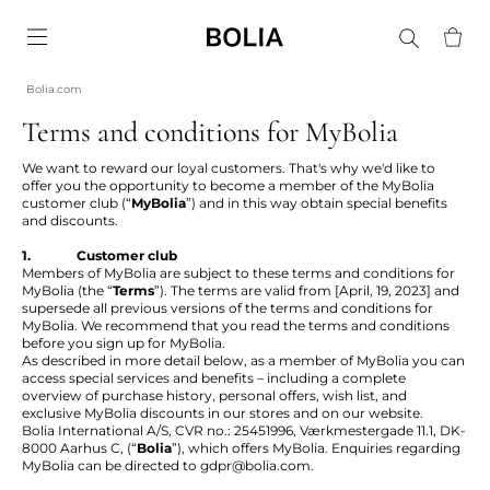
Go to frontpage
Bolia.com
Terms and conditions for MyBolia
We want to reward our loyal customers. That's why we'd like to
offer you the opportunity to become a member of the MyBolia
customer club (“
MyBolia
”) and in this way obtain special benefits
and discounts.
1. Customer club
Members of MyBolia are subject to these terms and conditions for
MyBolia (the “
Terms
”). The terms are valid from [April, 19, 2023] and
supersede all previous versions of the terms and conditions for
MyBolia. We recommend that you read the terms and conditions
before you sign up for MyBolia.
As described in more detail below, as a member of MyBolia you can
access special services and benefits – including a complete
overview of purchase history, personal offers, wish list, and
exclusive MyBolia discounts in our stores and on our website.
Bolia International A/S, CVR no.: 25451996, Værkmestergade 11.1, DK-
8000 Aarhus C, (“
Bolia
”), which offers MyBolia. Enquiries regarding
MyBolia can be directed to
gdpr@bolia.com
.