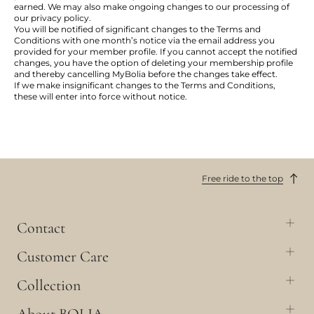
earned. We may also make ongoing changes to our processing of
our privacy policy.
You will be notified of significant changes to the Terms and
Conditions with one month’s notice via the email address you
provided for your member profile. If you cannot accept the notified
changes, you have the option of deleting your membership profile
and thereby cancelling MyBolia before the changes take effect.
If we make insignificant changes to the Terms and Conditions,
these will enter into force without notice.
Free ride to the top
Contact
Customer Care
Collection