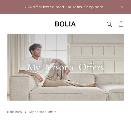
25% off selected modular sofas.
Shop here
Go to frontpage
My Personal Offers
Bolia.com
My personal offers