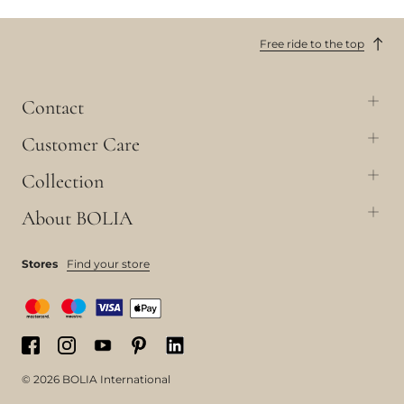
Free ride to the top
Contact
Customer Care
Collection
About BOLIA
Stores
Find your store
© 2026 BOLIA International