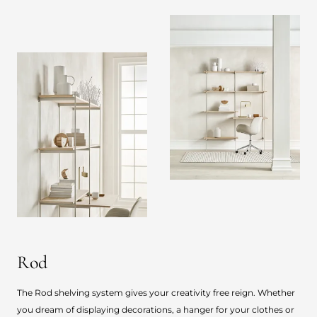
Rod
The Rod shelving system gives your creativity free reign. Whether
you dream of displaying decorations, a hanger for your clothes or