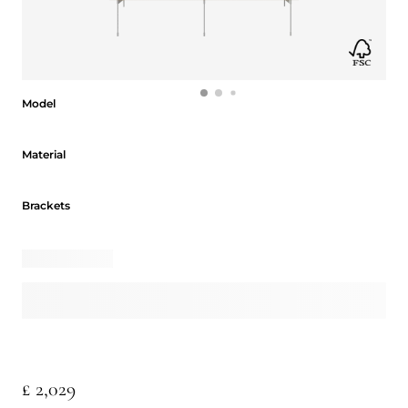
Model
Model
Material
Material
Brackets
Brackets
£ 2,029