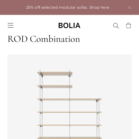
25% off selected modular sofas.
Shop here
Go to frontpage
ROD Combination