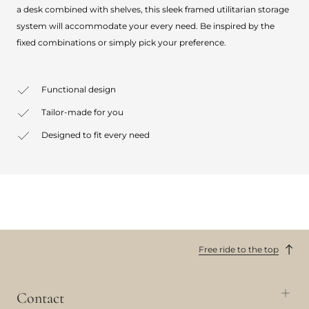
a desk combined with shelves, this sleek framed utilitarian storage
system will accommodate your every need. Be inspired by the
fixed combinations or simply pick your preference.
Functional design
Tailor-made for you
Designed to fit every need
Free ride to the top
Contact