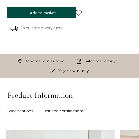
Add to basket
Calculate delivery time
Handmade in Europe
Tailor-made for you
10-year warranty
Product Information
Specifications
Test and certifications