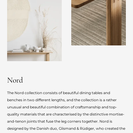
Nord
The Nord collection consists of beautiful dining tables and
benches in two different lengths, and the collection is a rather
unusual and beautiful combination of craftsmanship and top-
quality materials that are characterised by the distinctive mortise-
and-tenon joints that fuse the leg corners together. Nord is
designed by the Danish duo, Glismand & Rüdiger, who created the