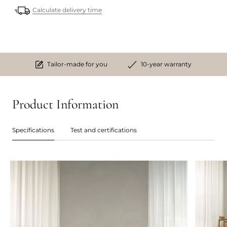
Calculate delivery time
Tailor-made for you
10-year warranty
Product Information
Specifications
Test and certifications