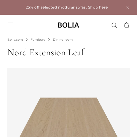
25% off selected modular sofas.
Shop here
Go to frontpage
Bolia.com
Furniture
Dining room
Nord Extension Leaf