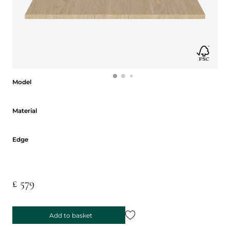
Model
Model
Material
Material
Edge
Edge
£ 579
Add to basket