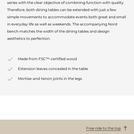
series with the clear objective of combining function with quality.
Therefore, both dining tables can be extended with just a few
simple movements to accommodate events both great and small
in everyday life as well as weekends. The accompanying Nord
bench matches the width of the dining tables and design
aesthetics to perfection.
Made from FSC™-certified wood
Extension leaves concealed in the table
Mortise-and-tenon joints in the legs
Free ride to the top