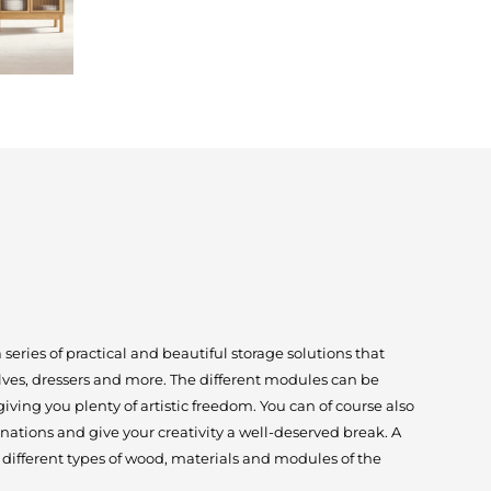
eries of practical and beautiful storage solutions that
lves, dressers and more. The different modules can be
ving you plenty of artistic freedom. You can of course also
nations and give your creativity a well-deserved break. A
different types of wood, materials and modules of the