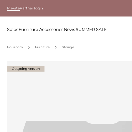
Private
Partner login
Sofas
Furniture
Accessories
News
SUMMER SALE
Bolia.com
Furniture
Storage
Outgoing version