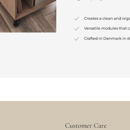
Creates a clean and org
Versatile modules that 
Crafted in Denmark in d
Customer Care