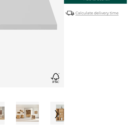
Calculate delivery time