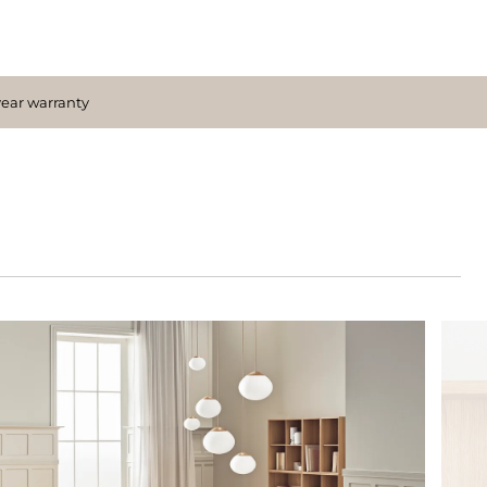
year warranty