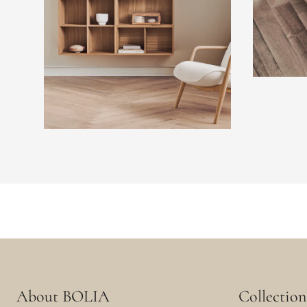
About BOLIA
Collection