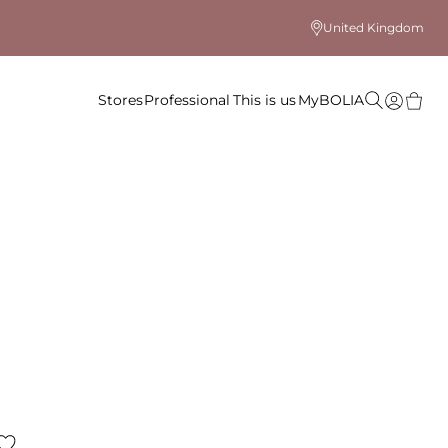
United Kingdom
Stores
Professional
This is us
MyBOLIA