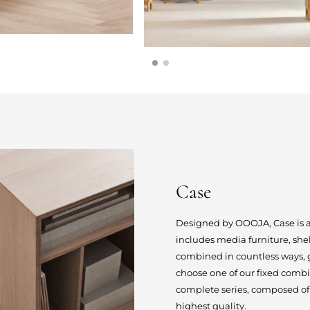
Case
Designed by OOOJA, Case is a s
includes media furniture, she
combined in countless ways, gi
choose one of our fixed combi
complete series, composed of 
highest quality.