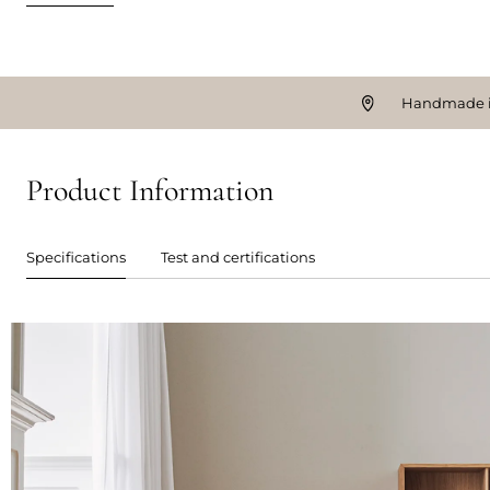
Handmade i
Product Information
Specifications
Test and certifications