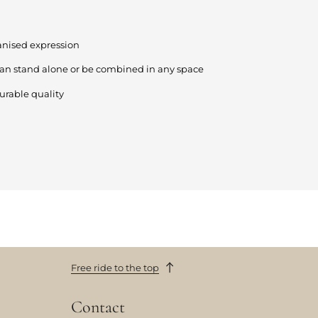
anised expression
can stand alone or be combined in any space
urable quality
Free ride to the top
Contact