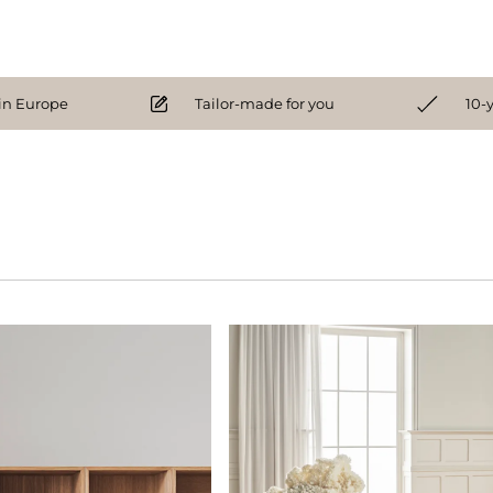
n Europe
Tailor-made for you
10-