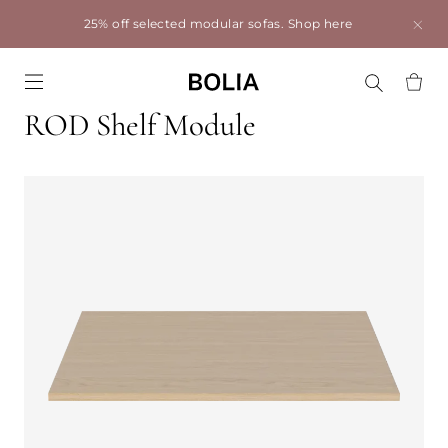
25% off selected modular sofas.
Shop here
Go to frontpage
ROD Shelf Module