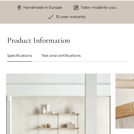
Handmade in Europe
Tailor-made for you
10-year warranty
Product Information
Specifications
Test and certifications