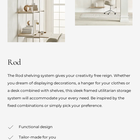
Rod
The Rod shelving system gives your creativity free reign. Whether
you dream of displaying decorations, a hanger for your clothes or
a desk combined with shelves, this sleek framed utilitarian storage
system will accommodate your every need. Be inspired by the
fixed combinations or simply pick your preference.
Functional design
Tailor-made for you