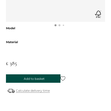
Model
Model
Material
Material
£ 385
Add to basket
Calculate delivery time