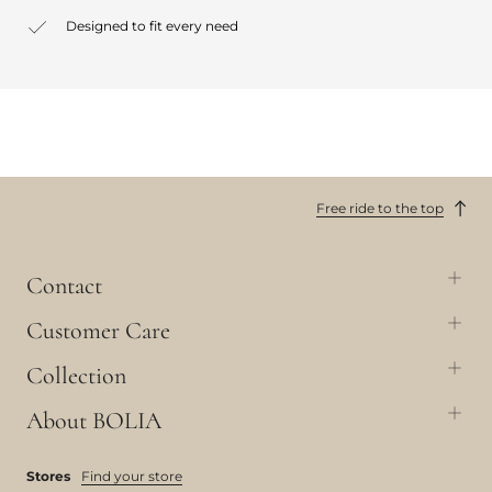
Designed to fit every need
Free ride to the top
Contact
Customer Care
Collection
About BOLIA
Stores
Find your store