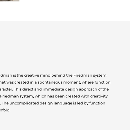
dman is the creative mind behind the Friedman system.
 that was created in a spontaneous moment, where function
aracter. This direct and immediate design approach of the
 Friedman system, which has been created with creativity
. The uncomplicated design language is led by function
nfold.