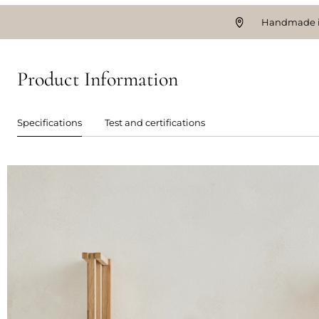
Handmade i
Product Information
Specifications
Test and certifications