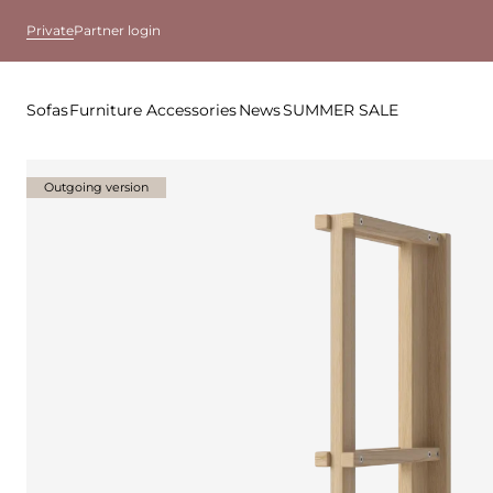
Private
Partner login
Sofas
Furniture
Accessories
News
SUMMER SALE
Outgoing version