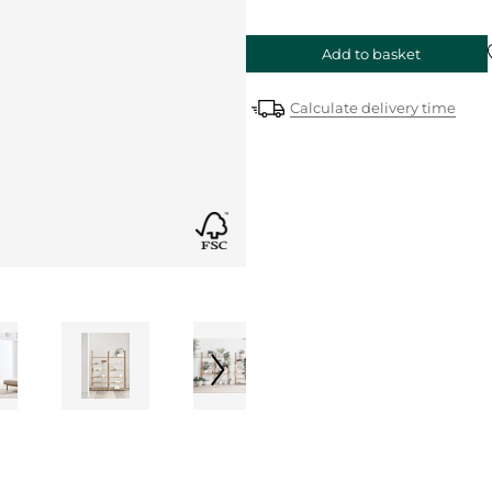
Add to basket
Calculate delivery time