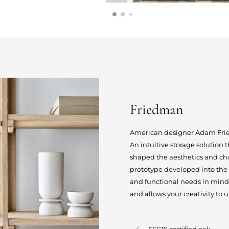
Friedman
American designer Adam Frie
An intuitive storage solution
shaped the aesthetics and ch
prototype developed into the
and functional needs in mind
and allows your creativity to u
FSC™ certified oak