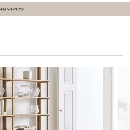
year warranty