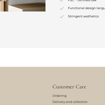
Functional design lang
Stringent aesthetics
Customer Care
Ordering
Delivery and collection