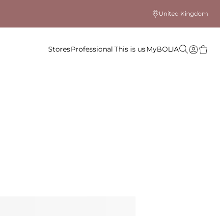
United Kingdom
Stores
Professional
This is us
MyBOLIA