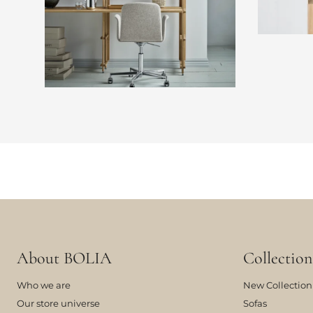
About BOLIA
Collection
Who we are
New Collection
Our store universe
Sofas