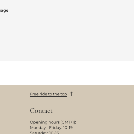
uage
Free ride to the top
Contact
Opening hours (GMT+1):
Monday - Friday: 10-19
Saturday: 10-16