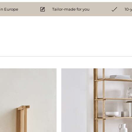
n Europe
Tailor-made for you
10-