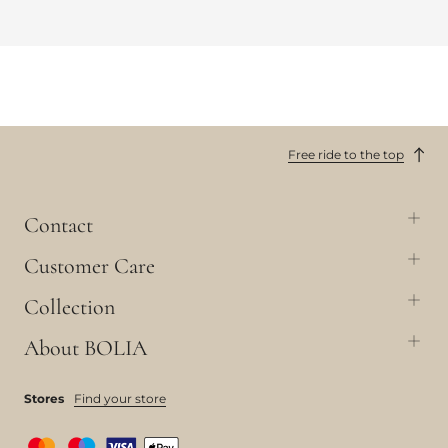
Free ride to the top
Contact
Customer Care
Collection
About BOLIA
Stores
Find your store