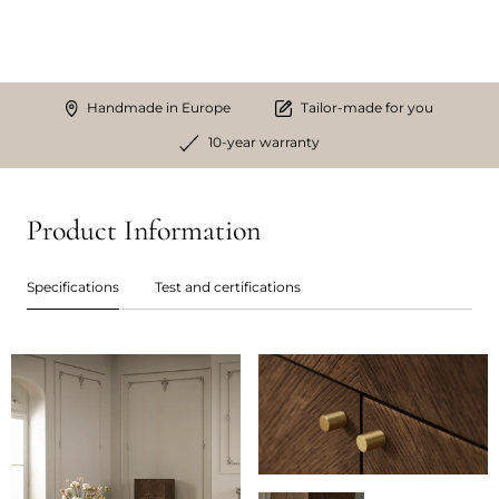
Handmade in Europe
Tailor-made for you
10-year warranty
Product Information
Specifications
Test and certifications