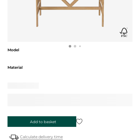
Model
Model
Material
Material
Add to basket
Calculate delivery time