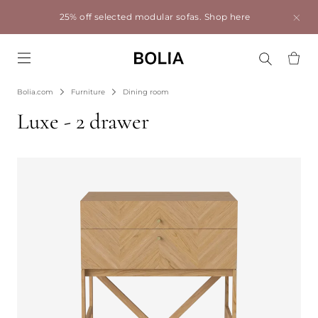
25% off selected modular sofas.
Shop here
Go to frontpage
Bolia.com
Furniture
Dining room
Luxe - 2 drawer