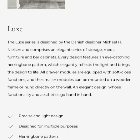
Luxe
The Luxe series is designed by the Danish designer Michael H.
Nielsen and comprises an elegant series of storage, media
furniture and bar cabinets. Every design features an eye-catching
herringbone pattern, which elegantly reflects the light and brings
the design to life. All drawer modules are equipped with soft-close
functions, and the smaller modules can be mounted on a wooden
frame or hung directly on the wall. An elegant design, whose
functionality and aesthetics go hand in hand.
Precise and light design
Designed for multiple purposes
Herringbone pattern