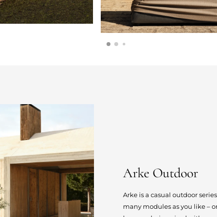
Arke Outdoor
Arke is a casual outdoor serie
many modules as you like – or