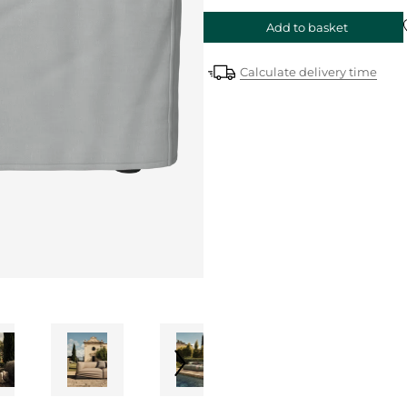
Add to basket
Calculate delivery time