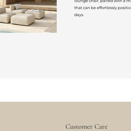
lounge chair, paired with a 
that can be effortlessly posit
days.
Customer Care