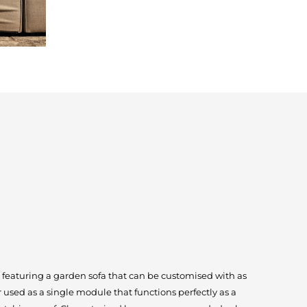
s featuring a garden sofa that can be customised with as
 used as a single module that functions perfectly as a