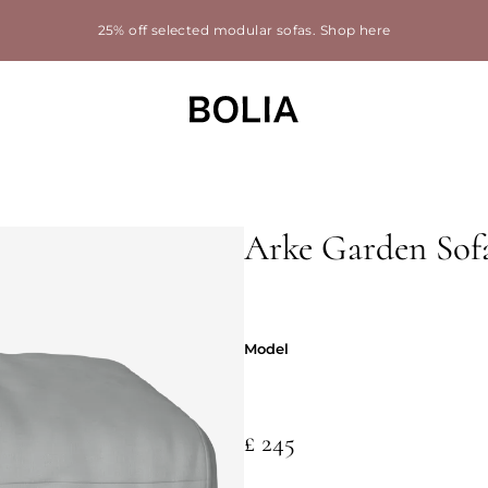
25% off selected modular sofas.
Shop here
Arke Garden Sofa
Model
Model
£ 245