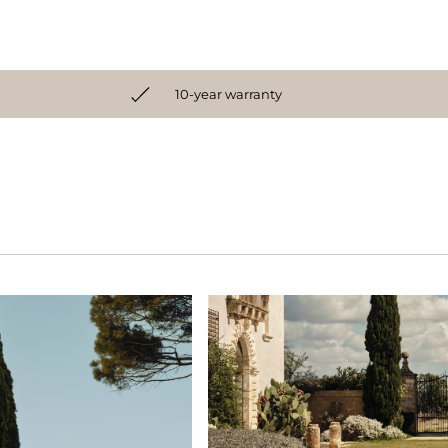
10-year warranty