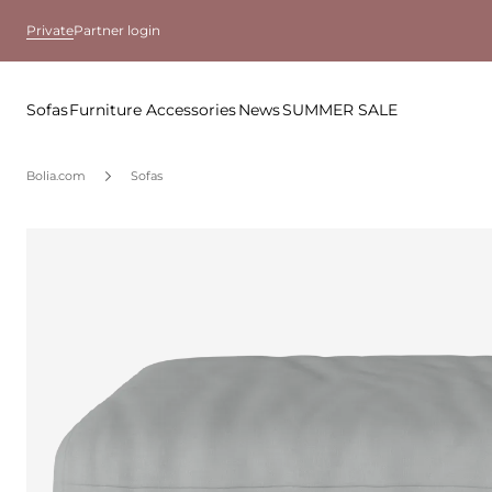
Private
Partner login
Sofas
Furniture
Accessories
News
SUMMER SALE
Bolia.com
Sofas