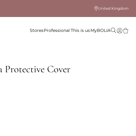
United Kingdom
Stores
Professional
This is us
MyBOLIA
 Protective Cover