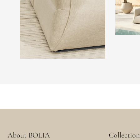
About BOLIA
Collection