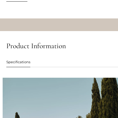
Product Information
Specifications