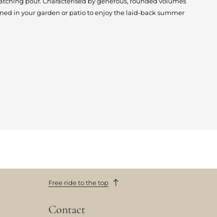
matching pouf. Characterised by generous, rounded volumes
ioned in your garden or patio to enjoy the laid-back summer
Free ride to the top
Contact