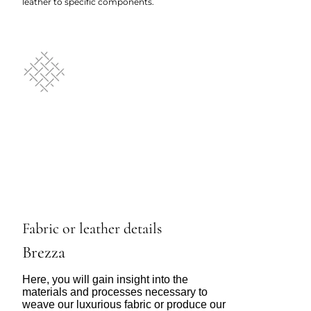
leather to specific components.
Fabric or leather details
Brezza
Here, you will gain insight into the
materials and processes necessary to
weave our luxurious fabric or produce our