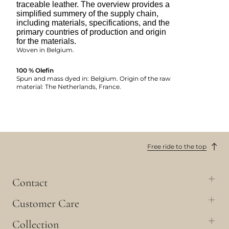
traceable leather. The overview provides a
simplified summery of the supply chain,
including materials, specifications, and the
primary countries of production and origin
for the materials.
Woven in Belgium.
100 % Olefin
Spun and mass dyed in: Belgium. Origin of the raw
material: The Netherlands, France.
Free ride to the top
Contact
Customer Care
Collection