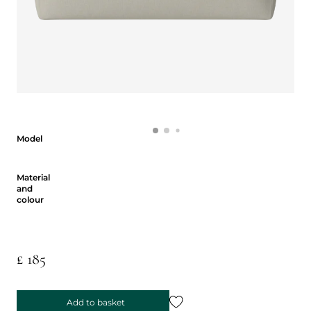
Model
Model
Material and colour
Material
and
colour
£ 185
Add to basket