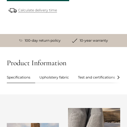
Calculate delivery time
100-day return policy
10-year warranty
Product Information
Specifications
Upholstery fabric
Test and certifications