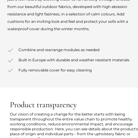
from our beautiful outdoor fabrics, developed with high abrasion
resistance and light fastness, in a selection of calm colours. Add
cushions for an inviting look and feel and protect your sofa with a
waterproof cover during the winter months.
Combine and rearrange modules as needed
Built in Europe with durable and weather resistant materials
Fully removable cover for easy cleaning
Product transparency
Our vision of creating a change for the better starts with being
transparent throughout the entire value chain to promote healthy
working conditions, reduce environmental impact, and encourage
responsible production. Here, you can see details about the product's
place of origin and individual parts – from the upholstery fabric or