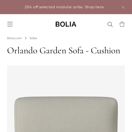
25% off selected modular sofas.
Shop here
Go to frontpage
Bolia.com
Sofas
Orlando Garden Sofa - Cushion