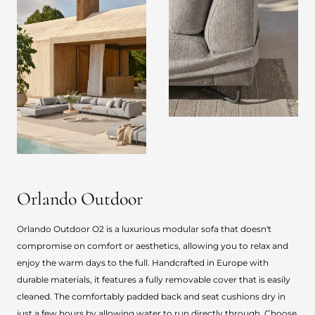
Orlando Outdoor
Orlando Outdoor O2 is a luxurious modular sofa that doesn't
compromise on comfort or aesthetics, allowing you to relax and
enjoy the warm days to the full. Handcrafted in Europe with
durable materials, it features a fully removable cover that is easily
cleaned. The comfortably padded back and seat cushions dry in
just a few hours by allowing water to run directly through. Choose