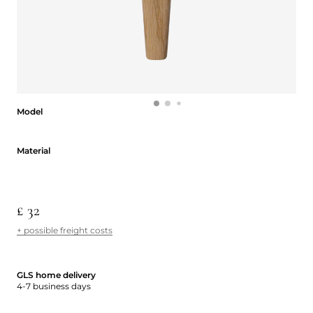
Model
Model
Material
Material
£ 32
+ possible freight costs
GLS home delivery
4-7 business days