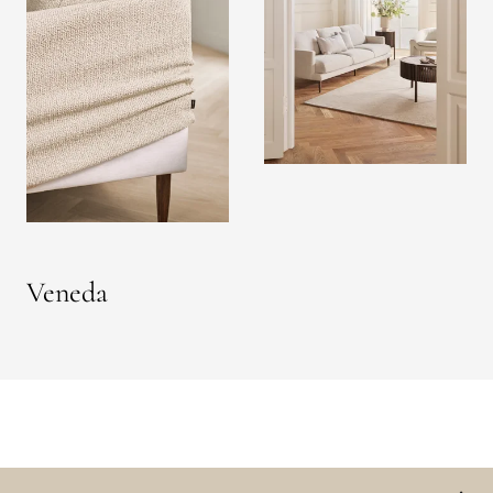
Veneda