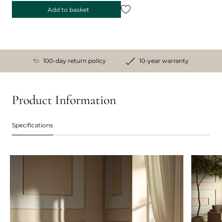
Add to basket
100-day return policy
10-year warranty
Product Information
Specifications