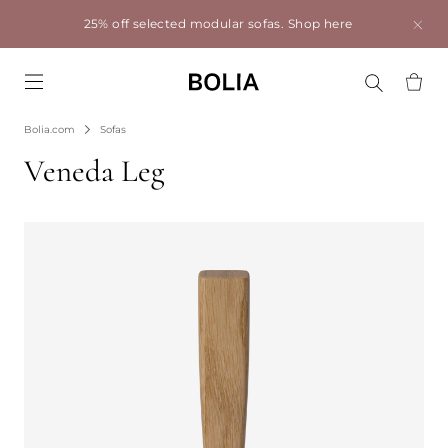
25% off selected modular sofas.
Shop here
Go to frontpage
Bolia.com
Sofas
Veneda Leg