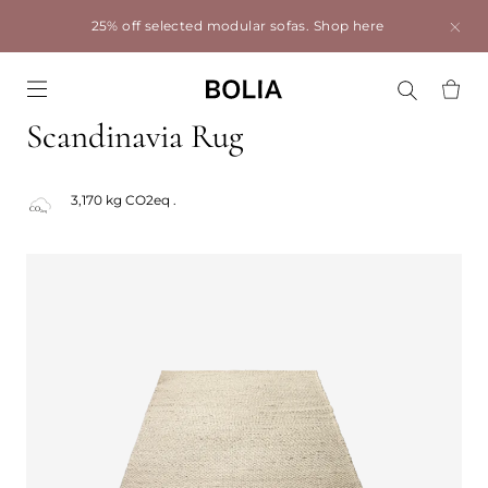
25% off selected modular sofas.
Shop here
Go to frontpage
Scandinavia Rug
3,170 kg CO2eq .