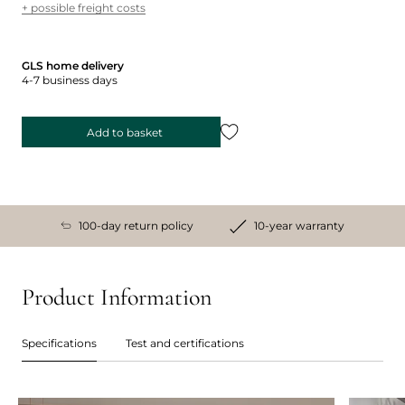
+ possible freight costs
GLS home delivery
4-7 business days
Add to basket
100-day return policy
10-year warranty
Product Information
Specifications
Test and certifications