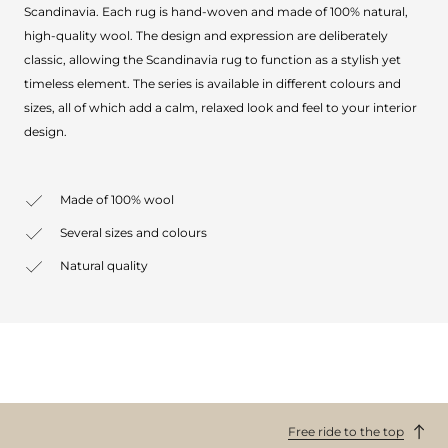
Scandinavia. Each rug is hand-woven and made of 100% natural,
high-quality wool. The design and expression are deliberately
classic, allowing the Scandinavia rug to function as a stylish yet
timeless element. The series is available in different colours and
sizes, all of which add a calm, relaxed look and feel to your interior
design.
Made of 100% wool
Several sizes and colours
Natural quality
Free ride to the top