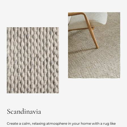
Scandinavia
Create a calm, relaxing atmosphere in your home with a rug like