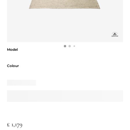
Model
Model
Colour
Colour
£ 1,179