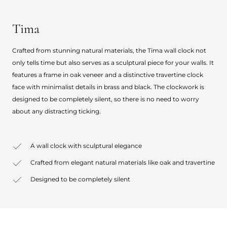
Tima
Crafted from stunning natural materials, the Tima wall clock not
only tells time but also serves as a sculptural piece for your walls. It
features a frame in oak veneer and a distinctive travertine clock
face with minimalist details in brass and black. The clockwork is
designed to be completely silent, so there is no need to worry
about any distracting ticking.
A wall clock with sculptural elegance
Crafted from elegant natural materials like oak and travertine
Designed to be completely silent