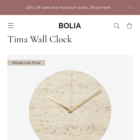
25% off selected modular sofas.
Shop here
Go to frontpage
Tima Wall Clock
Always Low Price