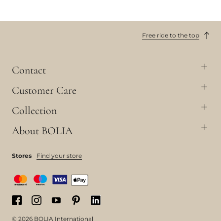
Free ride to the top
Contact
Customer Care
Collection
About BOLIA
Stores
Find your store
© 2026 BOLIA International