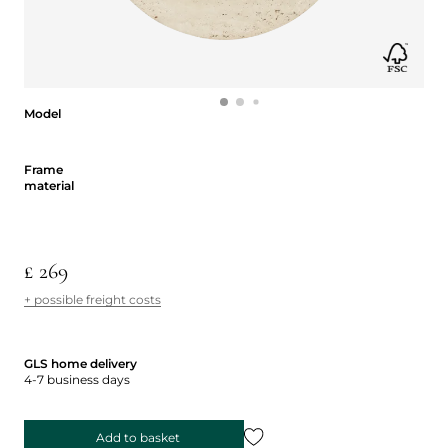
Model
Model
Frame material
Frame
material
£ 269
+ possible freight costs
GLS home delivery
4-7 business days
Add to basket