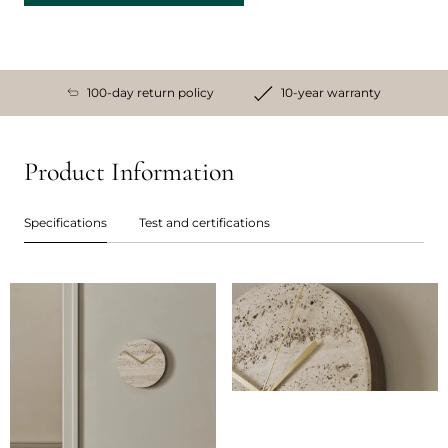
100-day return policy
10-year warranty
Product Information
Specifications
Test and certifications