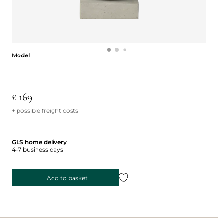
Model
Model
£ 169
+ possible freight costs
GLS home delivery
4-7 business days
Add to basket