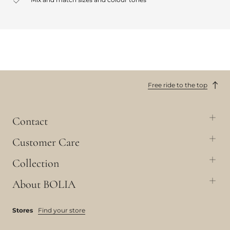
Free ride to the top
Contact
Customer Care
Collection
About BOLIA
Stores
Find your store