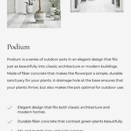
Podium
Podium is a series of outdoor pots in an elegant design that fits
just as beautifully into classic architecture or modern buildings.
Made of fiber concrete that makes the flowerpot a simple, durable
sanctuary for your plants. A drainage hole at the base ensures that
your plants thrive, but also makes the pot optimal for outdoor use.
Elegant design that fits both classic architecture and
modern homes
Durable fiber concrete that contrast green plants beautifully
Mix and match sizes and colour tones