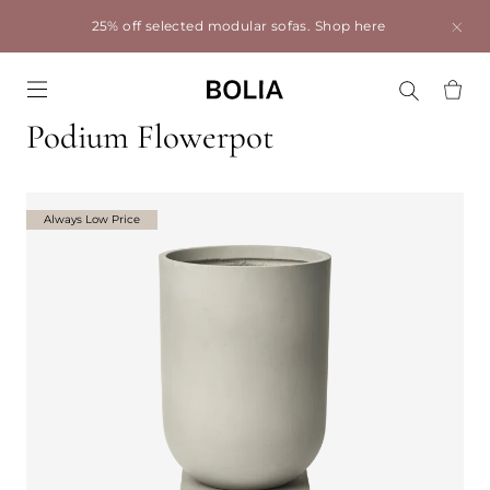
25% off selected modular sofas.
Shop here
Go to frontpage
Podium Flowerpot
Always Low Price