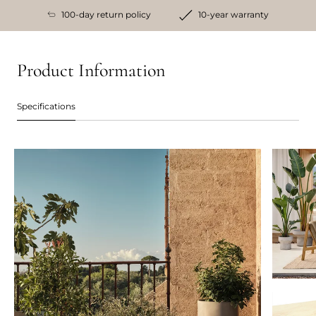
100-day return policy
10-year warranty
Product Information
Specifications