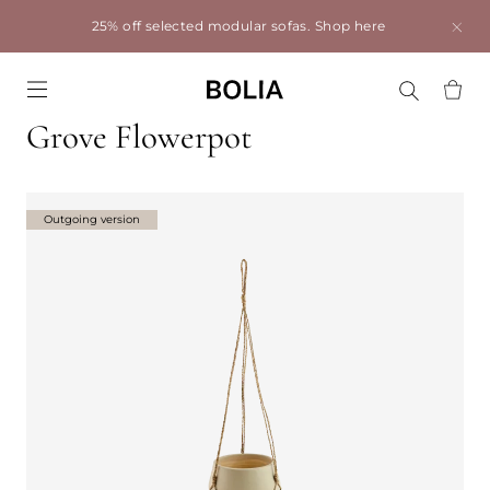
25% off selected modular sofas.
Shop here
Go to frontpage
Grove Flowerpot
Outgoing version