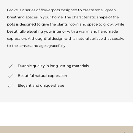
Grove is a series of flowerpots designed to create small green
breathing spaces in your home. The characteristic shape of the
pots is designed to give the plants room and space to grow, while
beautifully elevating your interior with a warm and handmade
expression. A thoughtful design with a natural surface that speaks
to the senses and ages gracefully.
Durable quality in long-lasting materials
Beautiful natural expression
Elegant and unique shape