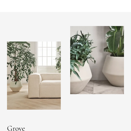
Grove