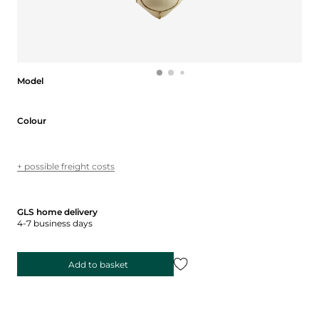
Model
Model
Colour
Colour
+ possible freight costs
GLS home delivery
4-7 business days
Add to basket