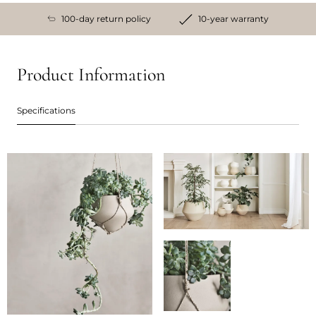
100-day return policy
10-year warranty
Product Information
Specifications