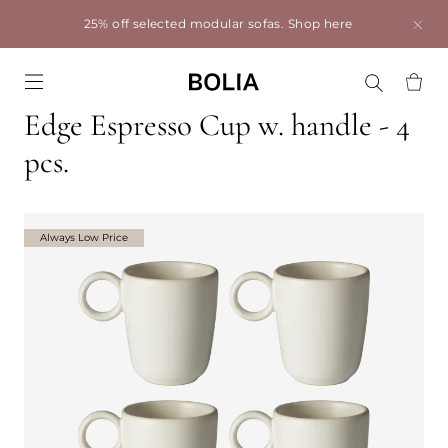
25% off selected modular sofas.
Shop here
Go to frontpage
Edge Espresso Cup w. handle - 4
pcs.
Always Low Price