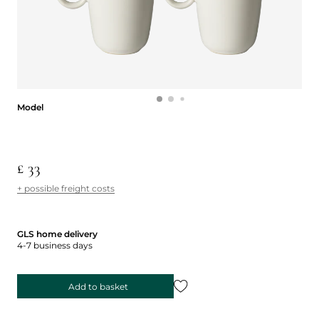
Model
Model
£ 33
+ possible freight costs
GLS home delivery
4-7 business days
Add to basket