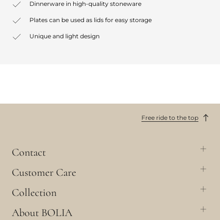
Dinnerware in high-quality stoneware
Plates can be used as lids for easy storage
Unique and light design
Free ride to the top
Contact
Customer Care
Collection
About BOLIA