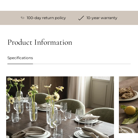
100-day return policy
10-year warranty
Product Information
Specifications