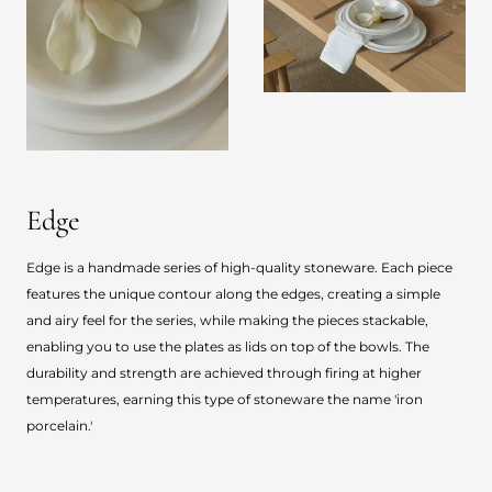
Edge
Edge is a handmade series of high-quality stoneware. Each piece
features the unique contour along the edges, creating a simple
and airy feel for the series, while making the pieces stackable,
enabling you to use the plates as lids on top of the bowls. The
durability and strength are achieved through firing at higher
temperatures, earning this type of stoneware the name 'iron
porcelain.'