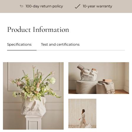
100-day return policy
10-year warranty
Product Information
Specifications
Test and certifications