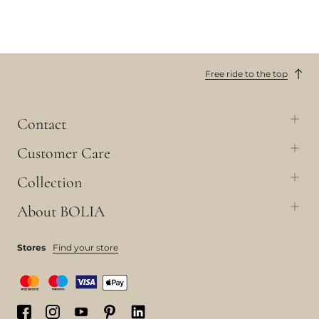
Free ride to the top
Contact
Customer Care
Collection
About BOLIA
Stores
Find your store