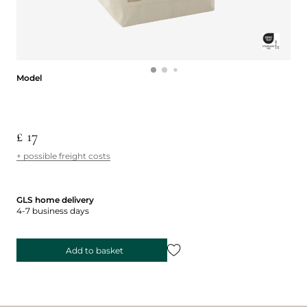
Model
Model
£ 17
+ possible freight costs
GLS home delivery
4-7 business days
Add to basket