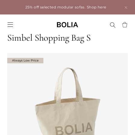
25% off selected modular sofas.
Shop here
Go to frontpage
Simbel Shopping Bag S
Always Low Price