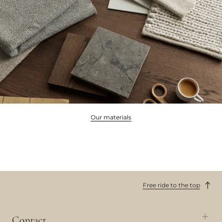
Our materials
Free ride to the top
Contact