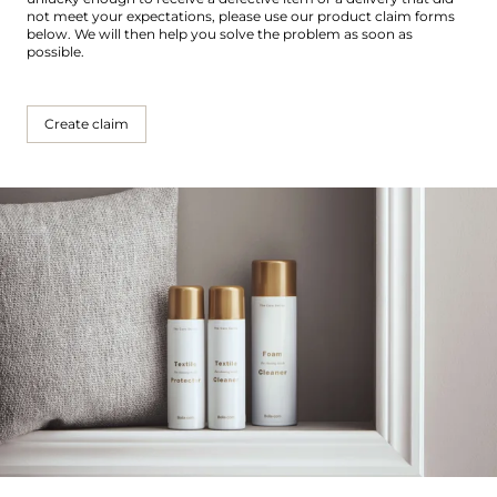
not meet your expectations, please use our product claim forms
below. We will then help you solve the problem as soon as
possible.
Create claim