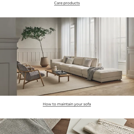
Care products
How to maintain your sofa