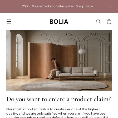
25% off selected modular sofas.
Shop here
Go to frontpage
Do you want to create a product claim?
Our most important task is to create designs of the highest
quality, and we are only satisfied when you are. If you have been
unlucky enough to receive a defective item or a delivery that did