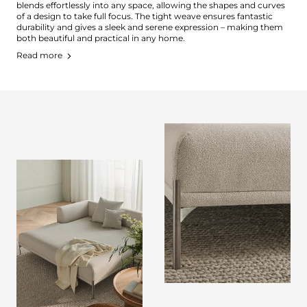
blends effortlessly into any space, allowing the shapes and curves
of a design to take full focus. The tight weave ensures fantastic
durability and gives a sleek and serene expression – making them
both beautiful and practical in any home.
Read more