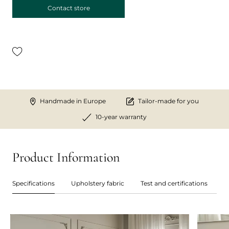
Contact store
Handmade in Europe
Tailor-made for you
10-year warranty
Product Information
Specifications
Upholstery fabric
Test and certifications