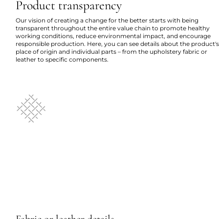
Product transparency
Our vision of creating a change for the better starts with being
transparent throughout the entire value chain to promote healthy
working conditions, reduce environmental impact, and encourage
responsible production. Here, you can see details about the product's
place of origin and individual parts – from the upholstery fabric or
leather to specific components.
Fabric or leather details