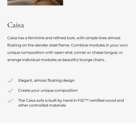
Caisa
Caisa has a feminine and refined look, with simple lines almost
floating on the slender steel frame. Combine modules in your own
unique composition with open-end, corner or chaise longue, or
arrange individual modules as beautiful lounge chairs.
Elegant, almost floating design
Create your unique composition
The Caisa sofa is built by hand in FSC™ certified wood and
other controlled materials