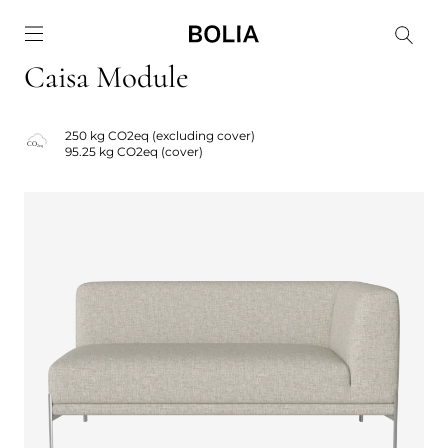
Go to frontpage
Caisa Module
250 kg CO2eq (excluding cover)
95.25 kg CO2eq (cover)