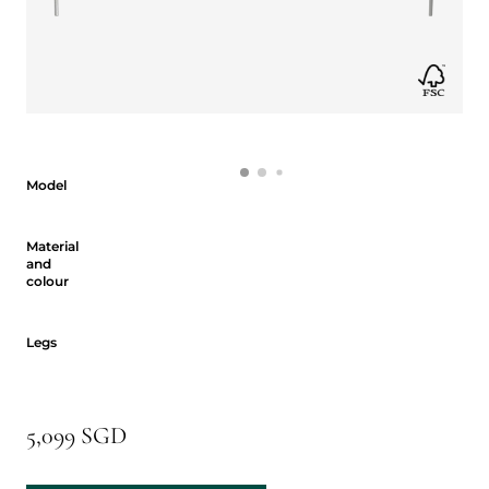
Model
Model
Material and colour
Material
and
colour
Legs
Legs
5,099 SGD