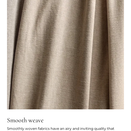
Smooth weave
Smoothly woven fabrics have an airy and inviting quality that