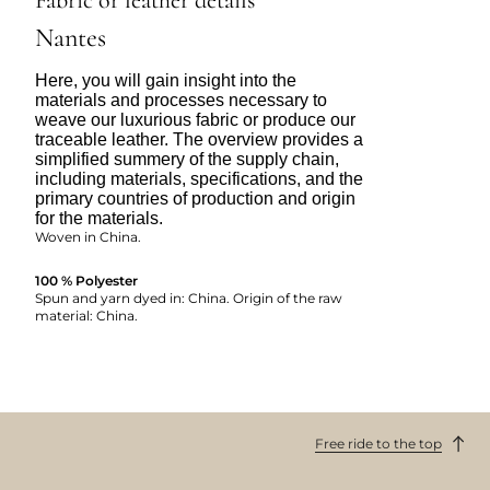
Nantes
Here, you will gain insight into the
materials and processes necessary to
weave our luxurious fabric or produce our
traceable leather. The overview provides a
simplified summery of the supply chain,
including materials, specifications, and the
primary countries of production and origin
for the materials.
Woven in China.
100 % Polyester
Spun and yarn dyed in: China. Origin of the raw
material: China.
Free ride to the top